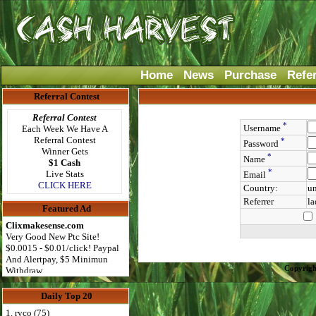
Home
News
Purchase
Refe
Referral Contest
Referral Contest
*
Username
Each Week We Have A
Referral Contest
*
Password
Winner Gets
*
Name
$1 Cash
*
Live Stats
Email
CLICK HERE
Country:
un
Referrer
la
Featured Ad
Clixmakesense.com
Very Good New Ptc Site!
$0.0015 - $0.01/click! Paypal
And Alertpay, $5 Minimun
Copyrigh
Withdraw
Daily Top 20
1. ryco (75)