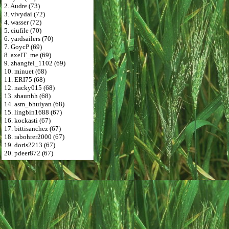
2. Audre (73)
3. vivydai (72)
4. wasser (72)
5. ciufile (70)
6. yardsailers (70)
7. GoycP (69)
8. axelT_me (69)
9. zhangfei_1102 (69)
10. minuet (68)
11. ERI75 (68)
12. nacky015 (68)
13. shaunhh (68)
14. asm_bhuiyan (68)
15. lingbin1688 (67)
16. kockasti (67)
17. bittisanchez (67)
18. rabohrer2000 (67)
19. doris2213 (67)
20. pdeer872 (67)