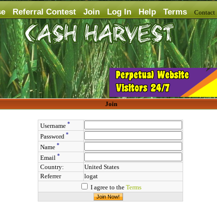
se
Referral Contest
Join
Log In
Help
Terms
Contac
Join
*
Username
*
Password
*
Name
*
Email
Country:
United States
Referrer
logat
I agree to the
Terms