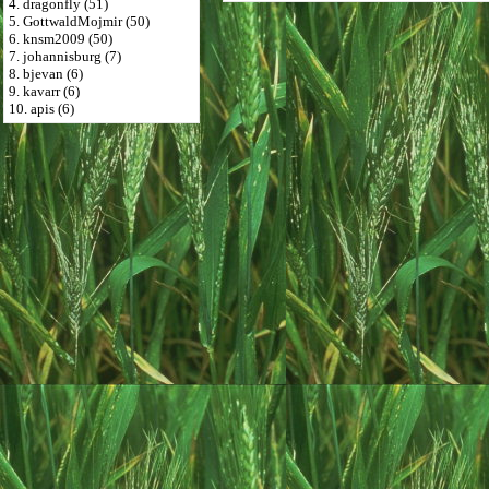
4. dragonfly (51)
5. GottwaldMojmir (50)
6. knsm2009 (50)
7. johannisburg (7)
8. bjevan (6)
9. kavarr (6)
10. apis (6)