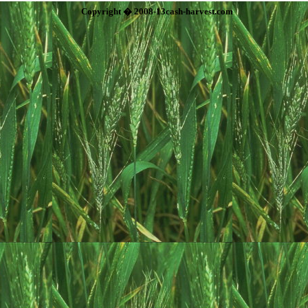
Copyright � 2008-13cash-harvest.com