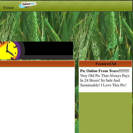
t Forum
Featured Ad
Ptc Online From Years!!!!!!!!!
Very Old Ptc That Always Pays
In 24 Hours! Its Safe And
Sustainable! I Love This Ptc!