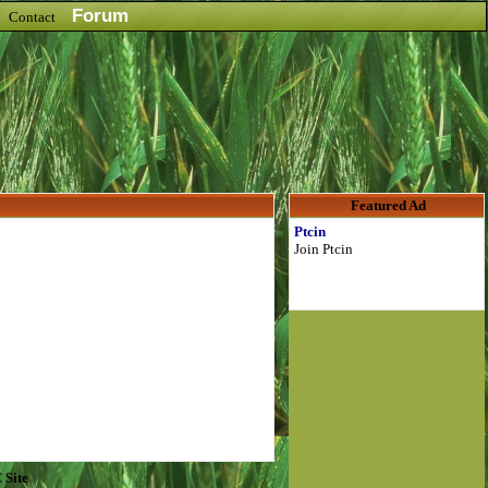
Forum
Contact
Featured Ad
Ptcin
Join Ptcin
 Site