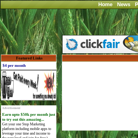
Home
News
P
Featured Links
4 per month
Advertisement
Earn upto $50k per month just
to try out this amazing...
Get your one Stop Marketing
platform including mobile apps to
leverage your time and income to
Cop