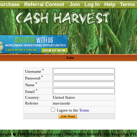
urchase
Referral Contest
Join
Log In
Help
Terms
Join
*
Username
*
Password
*
Name
*
Email
Country:
United States
Referrer
mavinerde
I agree to the
Terms
yright � 2008-10cash-harvest.com |
| Get Your Own PTC
TheClickers Network