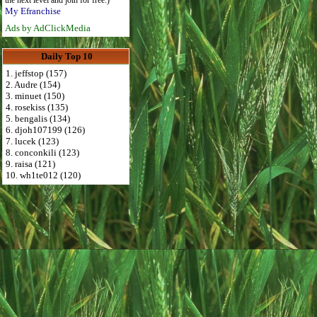
the next level and join for free:)
My Efranchise
Ads by AdClickMedia
Daily Top 10
1. jeffstop (157)
2. Audre (154)
3. minuet (150)
4. rosekiss (135)
5. bengalis (134)
6. djoh107199 (126)
7. lucek (123)
8. conconkili (123)
9. raisa (121)
10. wh1te012 (120)