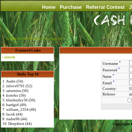
Home
Purchase
Referral Contest
J
YOUR BANNER HERE For Just $6
Featured Links
Advertise Here for $4 per month
*
Username
*
Password
Daily Top 10
*
Name
1. Audre (54)
*
Email
2. inlove0701 (52)
Country:
U
3. saturnina (50)
Referrer
m
4. koneko (50)
5. bluehurley56 (50)
6. bardgirl (49)
7. william_2354 (48)
8. lucek (44)
9. riadse96 (44)
10. Deep4rest (44)
Copyright 