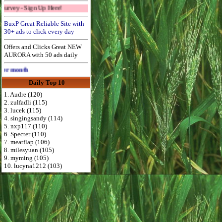
gn Up Here!
BuxP Great Reliable Site with
30+ ads to click every day
Offers and Clicks Great NEW
AURORA with 50 ads daily
Advertise Here for $4 per month
Daily Top 10
1. Audre (120)
2. zulfadli (115)
3. lucek (115)
4. singingsandy (114)
5. nxp117 (110)
6. Specter (110)
7. meatflap (106)
8. milesyuan (105)
9. myming (105)
10. lucyna1212 (103)