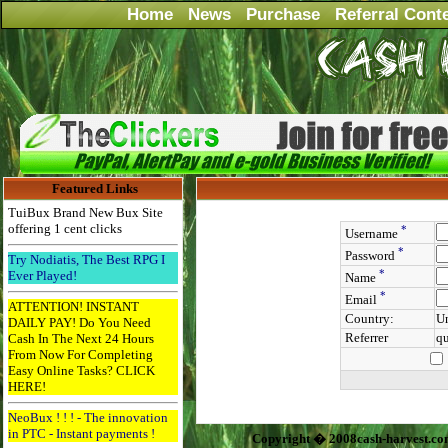
Home
News
Purchase
Referral Cont
Featured Links
TuiBux Brand New Bux Site
offering 1 cent clicks
*
Username
*
Password
Try Nodiatis, The Best RPG I
*
Ever Played!
Name
*
Email
ATTENTION! INSTANT
Country:
Un
DAILY PAY! Do You Need
Referrer
q
Cash In The Next 24 Hours
From Now For Completing
Easy Online Tasks? CLICK
HERE!
NeoBux ! ! ! - The innovation
in PTC - Instant payments !
Copyright � 2008cash-harvest.co