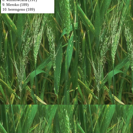
9. Meroko (189)
10. berengeno (189)