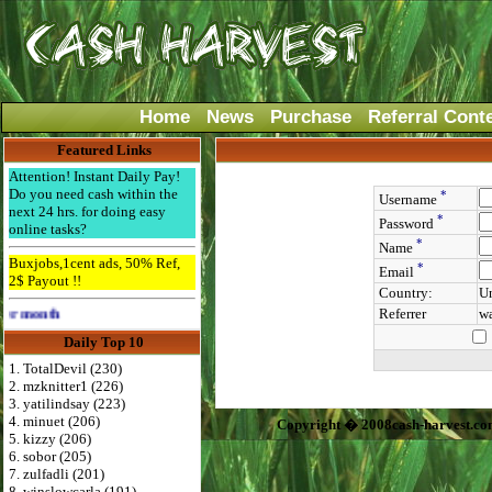
Home
News
Purchase
Referral Cont
Featured Links
Attention! Instant Daily Pay!
Do you need cash within the
*
Username
next 24 hrs. for doing easy
*
Password
online tasks?
*
Name
Buxjobs,1cent ads, 50% Ref,
*
Email
2$ Payout !!
Country:
Un
Referrer
wa
Advertise Here for $4 per month
Daily Top 10
1. TotalDevil (230)
2. mzknitter1 (226)
3. yatilindsay (223)
4. minuet (206)
Copyright � 2008cash-harvest.co
5. kizzy (206)
6. sobor (205)
7. zulfadli (201)
8. winslowcarla (191)