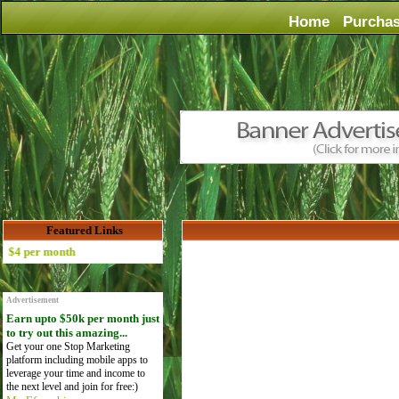
Home
Purcha
Featured Links
 per month
Advertisement
Earn upto $50k per month just
to try out this amazing...
Get your one Stop Marketing
platform including mobile apps to
leverage your time and income to
the next level and join for free:)