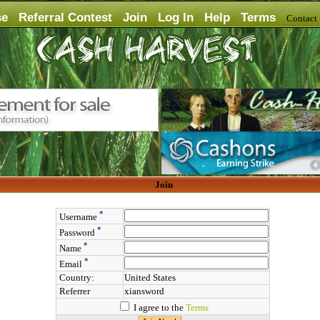
se
Referral Contest
Join
Log In
Help
Terms
Contac
Join
*
Username
*
Password
*
Name
*
Email
Country:
United States
Referrer
xiansword
I agree to the
Terms