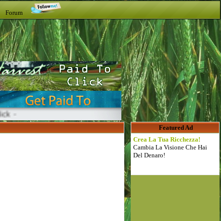
t Forum
Featured Ad
Crea La Tua Ricchezza!
Cambia La Visione Che Hai
Del Denaro!