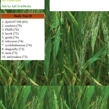
My Efranchise
Ads by AdClickMedia
Daily Top 10
1. djoh107199 (83)
2. rosekiss (79)
3. PADS (76)
4. lucek (75)
5. geida (74)
6. tobywest (74)
7. syedshahnawaz (74)
8. dragonfly (73)
9. raisa (73)
10. melynakea (73)