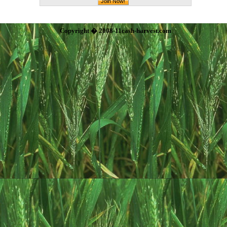
Copyright � 2008-11cash-harvest.com