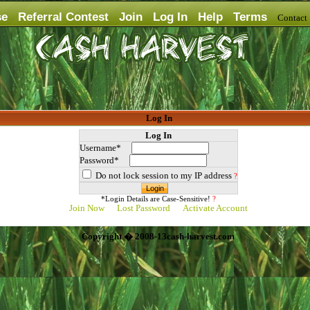
se
Referral Contest
Join
Log In
Help
Terms
Contac
Log In
Log In
Username*
Password*
Do not lock session to my IP address
?
*Login Details are Case-Sensitive!
?
Join Now
Lost Password
Activate Account
Copyright � 2008-13cash-harvest.com