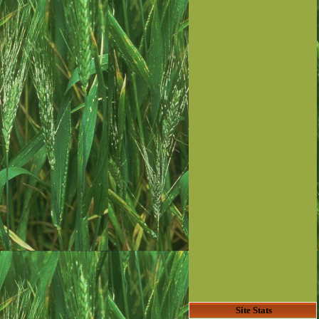
Site Stats