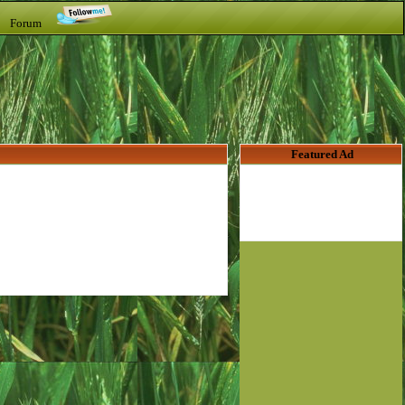
t Forum
Featured Ad