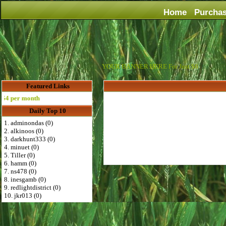
Home
Purcha
YOUR BANNER HERE For Just $6
Featured Links
 per month
Daily Top 10
1. adminondas (0)
2. alkinoos (0)
3. darkhunt333 (0)
4. minuet (0)
5. Tiller (0)
6. hamm (0)
7. ns478 (0)
8. inesgamb (0)
9. redlightdistrict (0)
10. jkr013 (0)