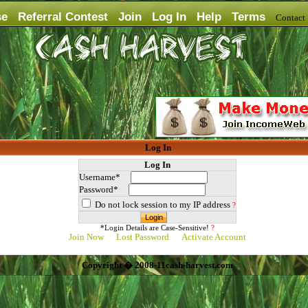
se
Referral Contest
Join
Log In
Help
Terms
Contac
Log In
Log In
Username*
Password*
Do not lock session to my IP address
?
*Login Details are Case-Sensitive!
?
Join Now
Lost Password
Activate Account
Copyright � 2008-11cash-harvest.com