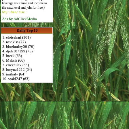
leverage your time and income to
the next level and join for free:)
My Efranchise
Ads by AdClickMedia
Daily Top 10
1. eloisehari (101)
2. rosekiss (77)
3. bluehurley56 (76)
4. djoh107199 (75)
5. lucek (68)
6. Maksis (66)
7. clickclick (65)
8. lucyna1212 (64)
9. imihaly (64)
10. saakl247 (63)