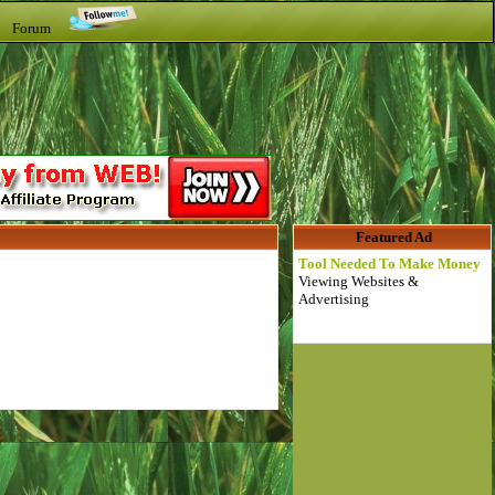
t Forum
Featured Ad
Tool Needed To Make Money
Viewing Websites &
Advertising