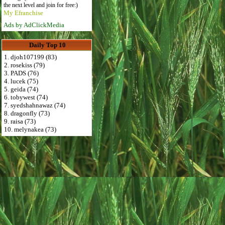
the next level and join for free:)
My Efranchise
Ads by AdClickMedia
Daily Top 10
1. djoh107199 (83)
2. rosekiss (79)
3. PADS (76)
4. lucek (75)
5. geida (74)
6. tobywest (74)
7. syedshahnawaz (74)
8. dragonfly (73)
9. raisa (73)
10. melynakea (73)