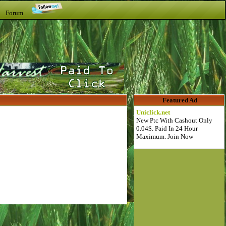
t Forum
Featured Ad
Uniclick.net
New Ptc With Cashout Only
0.04$. Paid In 24 Hour
Maximum. Join Now