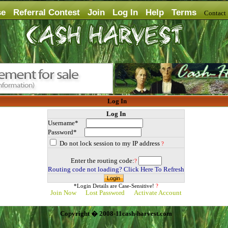
se
Referral Contest
Join
Log In
Help
Terms
Contac
Log In
Log In
Username*
Password*
Do not lock session to my IP address
?
Enter the routing code:
?
Routing code not loading? Click Here To Refresh
*Login Details are Case-Sensitive!
?
Join Now
Lost Password
Activate Account
Copyright � 2008-11cash-harvest.com