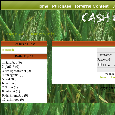
Home
Purchase
Referral Contest
J
YOUR BANNER HERE For Just $6
Featured Links
Advertise Here for $4 per month
Username
Daily Top 10
Password
1. Salafee1 (0)
Do not l
2. jkr013 (0)
3. redlightdistrict (0)
*Login D
4. inesgamb (0)
Join Now
Lo
5. ns478 (0)
6. hamm (0)
7. Tiller (0)
Copyright 
8. minuet (0)
9. darkhunt333 (0)
10. alkinoos (0)