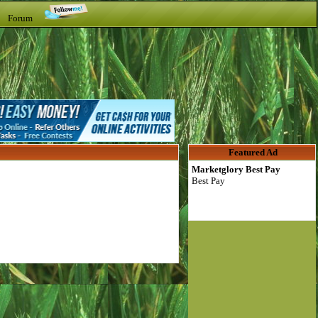
t Forum
Featured Ad
Marketglory Best Pay
Best Pay