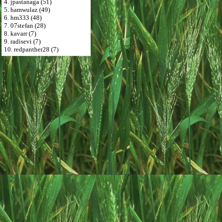
4. jpastanaga (51)
5. hamwulaz (49)
6. hm333 (48)
7. 07stefan (28)
8. kavarr (7)
9. radisevi (7)
10. redpanther28 (7)