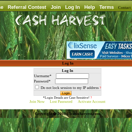
se
Referral Contest
Join
Log In
Help
Terms
Contac
Log In
Log In
Username*
Password*
Do not lock session to my IP address
?
*Login Details are Case-Sensitive!
?
Join Now
Lost Password
Activate Account
Copyright � 2008-13cash-harvest.com