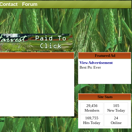
Contact
Forum
Featured Ad
View Advertisement
Best Ptc Ever
Site Stats
29,456
105
Members
New Today
169,755
24
ite
Hits Today
Online