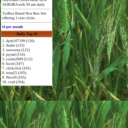
AURORA with 50 ads daily
TuiBux Brand New Bux Site
offering 1 cent clicks
 per month
Daily Top 10
1. djoh107199 (126)
2. Audre (125)
3. xenootep (122)
4. jaymd (116)
5. yszlm2009 (112)
6. lucek (107)
7. clickclick (105)
8. irom25 (105)
9. NecoN (105)
10. void (104)