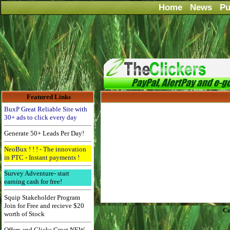
Home
News
Pu
Featured Links
BuxP Great Reliable Site with
30+ ads to click every day
Generate 50+ Leads Per Day!
NeoBux ! ! ! - The innovation
in PTC - Instant payments !
Survey Adventure- start
earning cash for free!
Squip Stakeholder Program
Join for Free and recieve $20
Co
worth of Stock
Offers and Clicks Great NEW