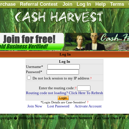
rchase
Referral Contest
Join
Log In
Help
Terms
Log In
Log In
Username*
Password*
Do not lock session to my IP address
?
Enter the routing code:
?
Routing code not loading? Click Here To Refresh
*Login Details are Case-Sensitive!
?
Join Now
Lost Password
Activate Account
pyright � 2008cash-harvest.com |
| Get Your Own PTC S
TheClickers Network