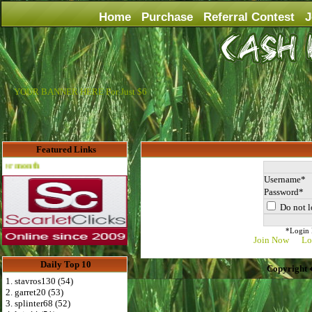
Home
Purchase
Referral Contest
J
YOUR BANNER HERE For Just $6
Featured Links
Advertise Here for $4 per month
Username
Password
Do not l
*Login D
Join Now
Lo
Daily Top 10
Copyright 
1. stavros130 (54)
2. garret20 (53)
3. splinter68 (52)