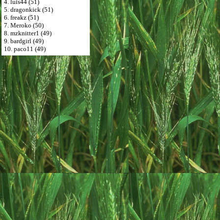
4. luis44 (51)
5. dragonkick (51)
6. freakz (51)
7. Meroko (50)
8. mzknitter1 (49)
9. bardgirl (49)
10. paco11 (49)