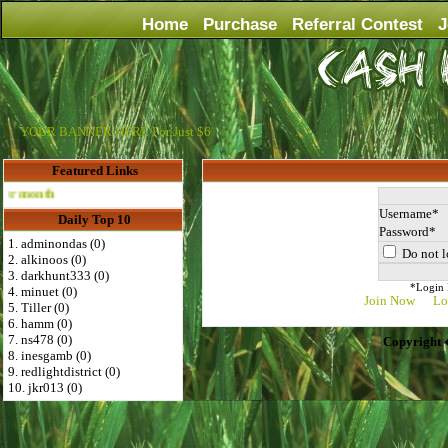
Home
Purchase
Referral Contest
J
YOUR BANNER HERE For Just $6
Featured Links
Advertise Here for $4 per month
Username
Daily Top 10
Password
1. adminondas (0)
Do not l
2. alkinoos (0)
3. darkhunt333 (0)
*Login D
4. minuet (0)
Join Now
Lo
5. Tiller (0)
6. hamm (0)
7. ns478 (0)
Copyright 
8. inesgamb (0)
9. redlightdistrict (0)
10. jkr013 (0)