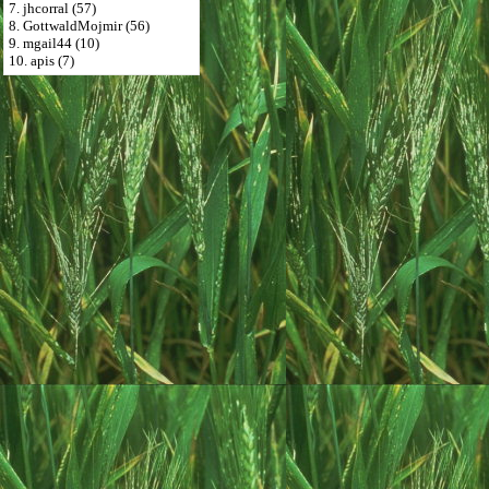
7. jhcorral (57)
8. GottwaldMojmir (56)
9. mgail44 (10)
10. apis (7)