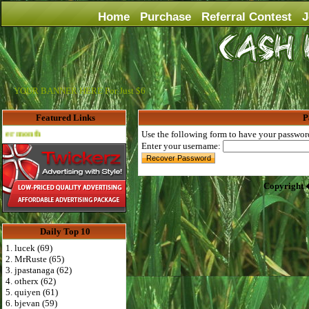
Home
Purchase
Referral Contest
J
YOUR BANNER HERE For Just $6
Featured Links
P
Advertise Here for $4 per month
Use the following form to have your password 
Enter your username:
Copyright 
Daily Top 10
1. lucek (69)
2. MrRuste (65)
3. jpastanaga (62)
4. otherx (62)
5. quiyen (61)
6. bjevan (59)