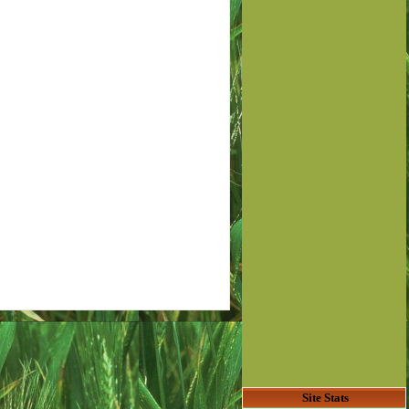
Site Stats