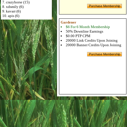
7. crazyhorse (15)
8. xdsmily (6)
9. kavarr (6)
10. apis (6)
Gardener
$6 For 6 Month Membership
50% Downline Earnings
$0.00 PTP CPM
20000 Link Credits Upon Joining
20000 Banner Credits Upon Joining