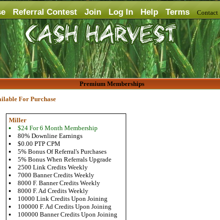
se
Referral Contest
Join
Log In
Help
Terms
Contac
Premium Memberships
ilable For Purchase
Miller
$24 For 6 Month Membership
80% Downline Earnings
$0.00 PTP CPM
5% Bonus Of Referral's Purchases
5% Bonus When Referrals Upgrade
2500 Link Credits Weekly
7000 Banner Credits Weekly
8000 F. Banner Credits Weekly
8000 F. Ad Credits Weekly
10000 Link Credits Upon Joining
100000 F. Ad Credits Upon Joining
100000 Banner Credits Upon Joining