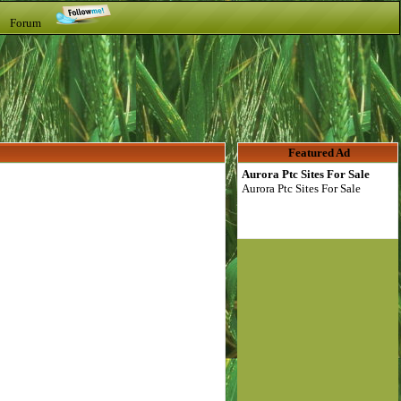
t Forum
Featured Ad
Aurora Ptc Sites For Sale
Aurora Ptc Sites For Sale