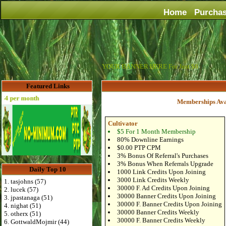
Home
Purcha
YOUR BANNER HERE For Just $6
Featured Links
 per month
Memberships Ava
Cultivator
$5 For 1 Month Membership
80% Downline Earnings
$0.00 PTP CPM
3% Bonus Of Referral's Purchases
3% Bonus When Referrals Upgrade
Daily Top 10
1000 Link Credits Upon Joining
3000 Link Credits Weekly
1. tasjohns (57)
30000 F. Ad Credits Upon Joining
2. lucek (57)
30000 Banner Credits Upon Joining
3. jpastanaga (51)
30000 F. Banner Credits Upon Joining
4. nighat (51)
30000 Banner Credits Weekly
5. otherx (51)
30000 F. Banner Credits Weekly
6. GottwaldMojmir (44)