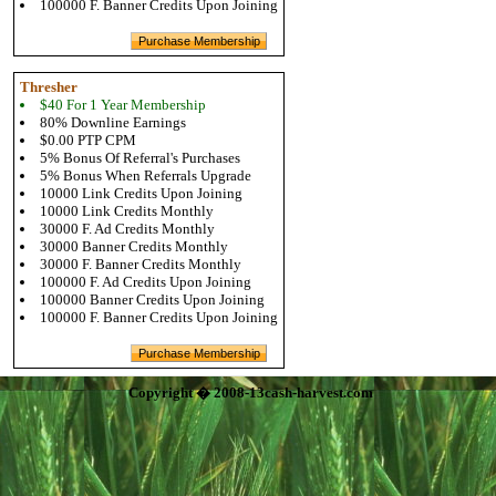
100000 F. Banner Credits Upon Joining
Thresher
$40 For 1 Year Membership
80% Downline Earnings
$0.00 PTP CPM
5% Bonus Of Referral's Purchases
5% Bonus When Referrals Upgrade
10000 Link Credits Upon Joining
10000 Link Credits Monthly
30000 F. Ad Credits Monthly
30000 Banner Credits Monthly
30000 F. Banner Credits Monthly
100000 F. Ad Credits Upon Joining
100000 Banner Credits Upon Joining
100000 F. Banner Credits Upon Joining
Copyright � 2008-13cash-harvest.com