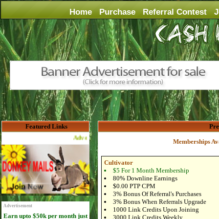
Home
Purchase
Referral Contest
J
Featured Links
Pr
Advertise Here for $4 per month
Memberships Ava
Cultivator
$5 For 1 Month Membership
80% Downline Earnings
$0.00 PTP CPM
3% Bonus Of Referral's Purchases
3% Bonus When Referrals Upgrade
Advertisement
1000 Link Credits Upon Joining
Earn upto $50k per month just
3000 Link Credits Weekly