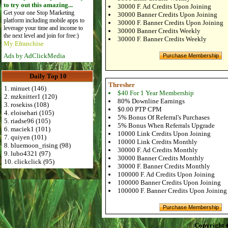
to try out this amazing...
30000 F. Ad Credits Upon Joining
Get your one Stop Marketing
30000 Banner Credits Upon Joining
platform including mobile apps to
30000 F. Banner Credits Upon Joining
leverage your time and income to
30000 Banner Credits Weekly
the next level and join for free:)
30000 F. Banner Credits Weekly
My Efranchise
Ads by AdClickMedia
Daily Top 10
Thresher
1. minuet (146)
$40 For 1 Year Membership
2. mzknitter1 (120)
80% Downline Earnings
3. rosekiss (108)
$0.00 PTP CPM
4. eloisehari (105)
5% Bonus Of Referral's Purchases
5. riadse96 (105)
5% Bonus When Referrals Upgrade
6. maciek1 (101)
10000 Link Credits Upon Joining
7. quiyen (101)
10000 Link Credits Monthly
8. bluemoon_rising (98)
30000 F. Ad Credits Monthly
9. lubo4321 (97)
30000 Banner Credits Monthly
10. clickclick (95)
30000 F. Banner Credits Monthly
100000 F. Ad Credits Upon Joining
100000 Banner Credits Upon Joining
100000 F. Banner Credits Upon Joining
Copyright 