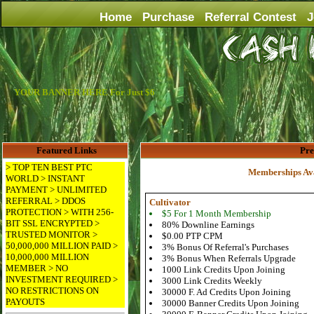
Home
Purchase
Referral Contest
J
YOUR BANNER HERE For Just $6
Featured Links
Pr
> TOP TEN BEST PTC
Memberships Ava
WORLD > INSTANT
PAYMENT > UNLIMITED
REFERRAL > DDOS
Cultivator
PROTECTION > WITH 256-
$5 For 1 Month Membership
BIT SSL ENCRYPTED >
80% Downline Earnings
TRUSTED MONITOR >
$0.00 PTP CPM
50,000,000 MILLION PAID >
3% Bonus Of Referral's Purchases
10,000,000 MILLION
3% Bonus When Referrals Upgrade
MEMBER > NO
1000 Link Credits Upon Joining
INVESTMENT REQUIRED >
3000 Link Credits Weekly
NO RESTRICTIONS ON
30000 F. Ad Credits Upon Joining
PAYOUTS
30000 Banner Credits Upon Joining