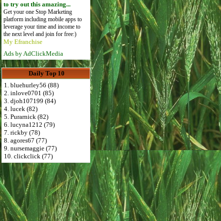
to try out this amazing...
Get your one Stop Marketing
platform including mobile apps to
leverage your time and income to
the next level and join for free:)
My Efranchise
Ads by AdClickMedia
Daily Top 10
1. bluehurley56 (88)
2. inlove0701 (85)
3. djoh107199 (84)
4. lucek (82)
5. Purarnick (82)
6. lucyna1212 (79)
7. rickby (78)
8. agores67 (77)
9. nursemaggie (77)
10. clickclick (77)