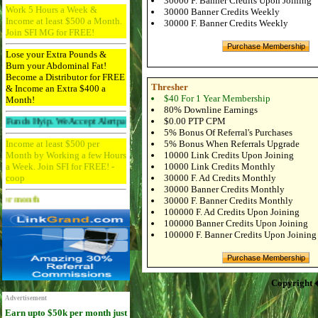
30000 F. Banner Credits Upon Joining
Work 5 Hours a Week &
30000 Banner Credits Weekly
Income at least $500 a Month.
30000 F. Banner Credits Weekly
Join SFI MG for FREE!
Lose your Extra Pounds &
Burn your Abdominal Fat!
Become a Distributor for FREE
Thresher
& Income an Extra $400 a
$40 For 1 Year Membership
Month!
80% Downline Earnings
$0.00 PTP CPM
ip. We Accept Alertpay And Paypal. 256bit Ssl Protected And Ddos Protected.
5% Bonus Of Referral's Purchases
Income at least $500 per
5% Bonus When Referrals Upgrade
Month by Working a few Hours
10000 Link Credits Upon Joining
a Week. Join SFI for FREE! -
10000 Link Credits Monthly
coop
30000 F. Ad Credits Monthly
30000 Banner Credits Monthly
Advertise Here for $4 per month
30000 F. Banner Credits Monthly
100000 F. Ad Credits Upon Joining
100000 Banner Credits Upon Joining
100000 F. Banner Credits Upon Joining
Copyright 
Advertisement
Earn upto $50k per month just