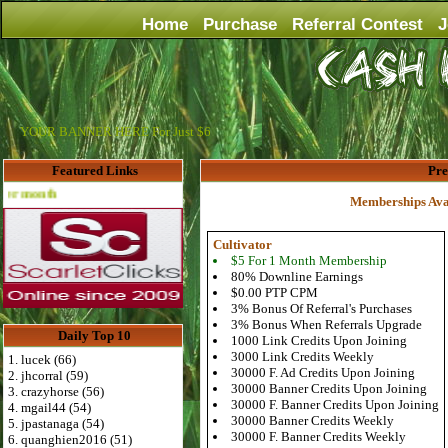
Home
Purchase
Referral Contest
J
YOUR BANNER HERE For Just $6
Featured Links
Pr
Advertise Here for $4 per month
Memberships Ava
Cultivator
$5 For 1 Month Membership
80% Downline Earnings
$0.00 PTP CPM
3% Bonus Of Referral's Purchases
3% Bonus When Referrals Upgrade
Daily Top 10
1000 Link Credits Upon Joining
3000 Link Credits Weekly
1. lucek (66)
30000 F. Ad Credits Upon Joining
2. jhcorral (59)
30000 Banner Credits Upon Joining
3. crazyhorse (56)
30000 F. Banner Credits Upon Joining
4. mgail44 (54)
30000 Banner Credits Weekly
5. jpastanaga (54)
30000 F. Banner Credits Weekly
6. quanghien2016 (51)