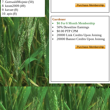
7. GottwaldMojmir (50)
8. knsm2009 (49)
9. kavarr (8)
10. apis (8)
Gardener
$6 For 6 Month Membership
50% Downline Earnings
$0.00 PTP CPM
20000 Link Credits Upon Joining
20000 Banner Credits Upon Joining
Copyright 