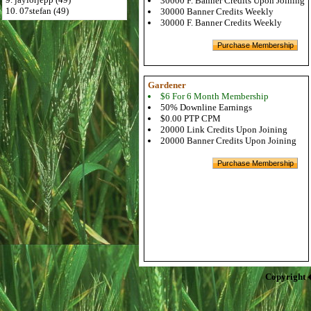
30000 F. Banner Credits Upon Joining
10. 07stefan (49)
30000 Banner Credits Weekly
30000 F. Banner Credits Weekly
Gardener
$6 For 6 Month Membership
50% Downline Earnings
$0.00 PTP CPM
20000 Link Credits Upon Joining
20000 Banner Credits Upon Joining
Copyright 