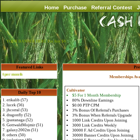
Home
Purchase
Referral Contest
J
YOUR BANNER HERE For Just $6
Featured Links
Pr
th
Memberships Ava
Cultivator
Daily Top 10
$5 For 1 Month Membership
1. erikalib (57)
80% Downline Earnings
2. lucek (56)
$0.00 PTP CPM
3. jhcorral (53)
3% Bonus Of Referral's Purchases
4. dragonfly (52)
3% Bonus When Referrals Upgrade
5. jpastanaga (52)
1000 Link Credits Upon Joining
6. GottwaldMojmir (51)
3000 Link Credits Weekly
7. galaxy2002m (51)
30000 F. Ad Credits Upon Joining
8. otherx (50)
30000 Banner Credits Upon Joining
9. jaylorjepp (49)