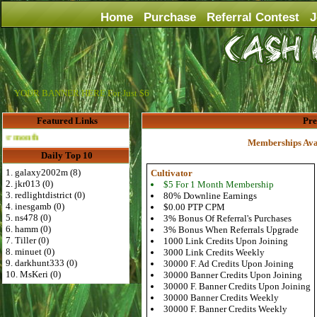
Home
Purchase
Referral Contest
J
YOUR BANNER HERE For Just $6
Featured Links
Pr
Advertise Here for $4 per month
Memberships Ava
Daily Top 10
1. galaxy2002m (8)
Cultivator
2. jkr013 (0)
$5 For 1 Month Membership
3. redlightdistrict (0)
80% Downline Earnings
4. inesgamb (0)
$0.00 PTP CPM
5. ns478 (0)
3% Bonus Of Referral's Purchases
6. hamm (0)
3% Bonus When Referrals Upgrade
7. Tiller (0)
1000 Link Credits Upon Joining
8. minuet (0)
3000 Link Credits Weekly
9. darkhunt333 (0)
30000 F. Ad Credits Upon Joining
10. MsKeri (0)
30000 Banner Credits Upon Joining
30000 F. Banner Credits Upon Joining
30000 Banner Credits Weekly
30000 F. Banner Credits Weekly