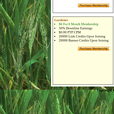
Gardener
$6 For 6 Month Membership
50% Downline Earnings
$0.00 PTP CPM
20000 Link Credits Upon Joining
20000 Banner Credits Upon Joining
Copyright 