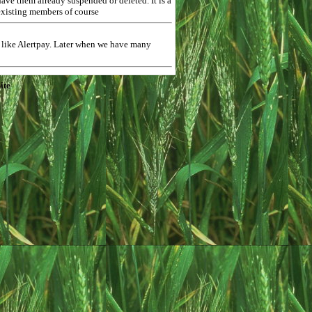
ave them already suspended or deleted. It is a
 existing members of course
$ like Alertpay. Later when we have many
ite