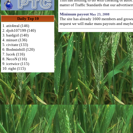
This has nothing to do with cheating or autoc
matter of Traffic Standards that our advertise
Minimum payout
May 23, 2008
Daily Top 10
The site has already 1600 members and grows 
request we will make mass payouts and maybe 
1. atit4real (146)
2. djoh107199 (140)
3. bardgirl (140)
Co
4. minuet (136)
5. civitate (133)
6. Bodminbill (120)
7. lucek (116)
8. NecoN (116)
9. icetwice (115)
10. right (115)