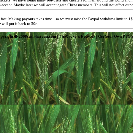
lickers. We have found many bot-users and cheaters form all around the world and h
rs accept. Maybe later we will accept again China members. This will not affect our
fast. Making payouts takes time....so we must raise the Paypal withdraw limit to 1
will put it back to 50c.
pyright � 2008cash-harvest.com |
| Get Your Own PTC S
TheClickers Network