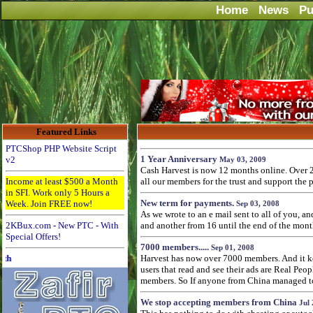
Home
News
Pu
Featured Links
PTCShop PHP Website Script
1 Year Anniversary
v2
May 03, 2009
Cash Harvest is now 12 months online. Over 2
Income at least $500 a Month
all our members for the trust and support the 
in SFI. Work only 5 Hours a
New term for payments.
Week. Join FREE now!
Sep 03, 2008
As we wrote to an e mail sent to all of you, 
2KBux.com - New PTC - With
and another from 16 until the end of the mont
Special Offers!
7000 members.....
Sep 01, 2008
Advertise Here for $4 per month
Harvest has now over 7000 members. And it kee
users that read and see their ads are Real Pe
members. So If anyone from China managed to p
We stop accepting members from China
Jul 