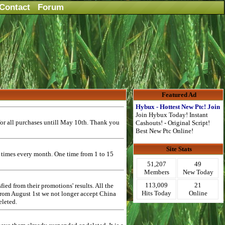
Contact
Forum
Featured Ad
Hybux - Hottest New Ptc! Join
Join Hybux Today! Instant
or all purchases untill May 10th. Thank you
Cashouts! - Original Script!
Best New Ptc Online!
Site Stats
2 times every month. One time from 1 to 15
51,207
49
Members
New Today
113,009
21
ed from their promotions' results. All the
Hits Today
Online
 from August 1st we not longer accept China
eleted.