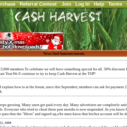
rchase
Referral Contest
Join
Log In
Help
Terms
News And Announcements
3,000 members.To celebrate we will have something special for all. 30% discount f
past Year.We ll continue to try to keep Cash Harvest at the TOP!
and explain how to at the forum, since this September, members can ask for payment 
h.
ps growing. Many users get paid every day. Many advertisers are completely satisfi
ople. Everyone who tried to cheat these past months is now suspended. As you know
ass thru the "filters" and signed up,s/he must know that his/her account will be d
22, 2008