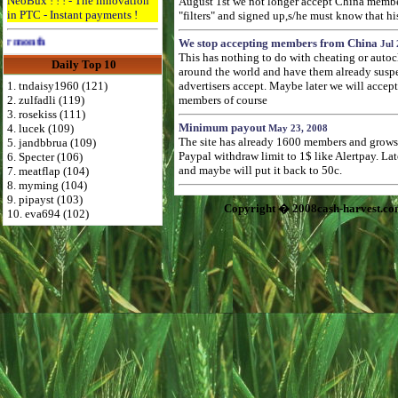
NeoBux ! ! ! - The innovation
August 1st we not longer accept China membe
in PTC - Instant payments !
"filters" and signed up,s/he must know that hi
Advertise Here for $4 per month
We stop accepting members from China
Jul 
This has nothing to do with cheating or autoc
Daily Top 10
around the world and have them already suspend
1. tndaisy1960 (121)
advertisers accept. Maybe later we will accep
2. zulfadli (119)
members of course
3. rosekiss (111)
Minimum payout
4. lucek (109)
May 23, 2008
The site has already 1600 members and grows f
5. jandbbrua (109)
Paypal withdraw limit to 1$ like Alertpay. L
6. Specter (106)
and maybe will put it back to 50c.
7. meatflap (104)
8. myming (104)
9. pipayst (103)
Copyright � 2008cash-harvest.co
10. eva694 (102)