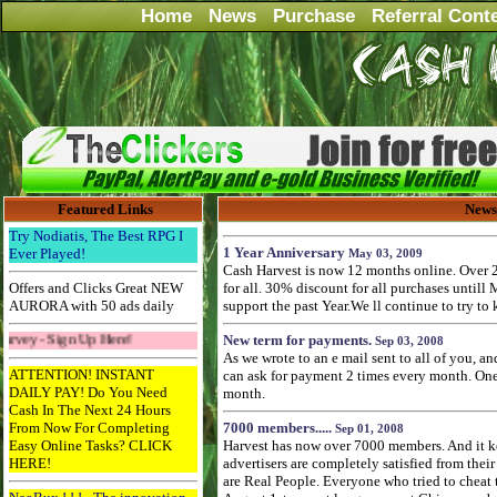
Home
News
Purchase
Referral Cont
Featured Links
News
Try Nodiatis, The Best RPG I
1 Year Anniversary
Ever Played!
May 03, 2009
Cash Harvest is now 12 months online. Over 
Offers and Clicks Great NEW
for all. 30% discount for all purchases untill
AURORA with 50 ads daily
support the past Year.We ll continue to try to
n Up Here!
New term for payments.
Sep 03, 2008
As we wrote to an e mail sent to all of you, a
ATTENTION! INSTANT
can ask for payment 2 times every month. One 
DAILY PAY! Do You Need
month.
Cash In The Next 24 Hours
From Now For Completing
7000 members.....
Sep 01, 2008
Easy Online Tasks? CLICK
Harvest has now over 7000 members. And it k
HERE!
advertisers are completely satisfied from their 
are Real People. Everyone who tried to cheat