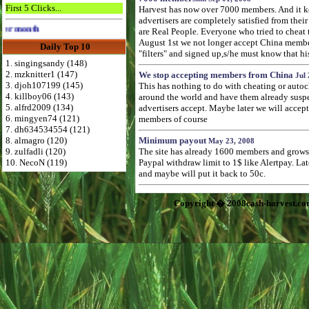
First 5 Clicks...
Harvest has now over 7000 members. And it k
advertisers are completely satisfied from their 
Advertise Here for $4 per month
are Real People. Everyone who tried to cheat
August 1st we not longer accept China membe
Daily Top 10
"filters" and signed up,s/he must know that hi
1. singingsandy (148)
2. mzknitter1 (147)
We stop accepting members from China
Jul 
3. djoh107199 (145)
This has nothing to do with cheating or autoc
4. killboy06 (143)
around the world and have them already suspend
5. alfrd2009 (134)
advertisers accept. Maybe later we will accep
6. mingyen74 (121)
members of course
7. dh634534554 (121)
8. almagro (120)
Minimum payout
May 23, 2008
9. zulfadli (120)
The site has already 1600 members and grows f
10. NecoN (119)
Paypal withdraw limit to 1$ like Alertpay. L
and maybe will put it back to 50c.
Copyright � 2008cash-harvest.co