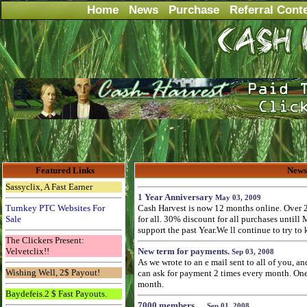
Home
News
Purchase
Referral Cont
Featured Links
News
Sassyclix, A Fast Earner
1 Year Anniversary
May 03, 2009
Turnkey PTC Websites For
Cash Harvest is now 12 months online. Over 
Sale
for all. 30% discount for all purchases untill
support the past Year.We ll continue to try to
The Clickers Present:
Velvetclix!!
New term for payments.
Sep 03, 2008
As we wrote to an e mail sent to all of you, a
Wishing Well, 2$ Payout!
can ask for payment 2 times every month. One 
month.
Baydefeis.2 $ Fast Payouts.
7000 members.....
Sep 01, 2008