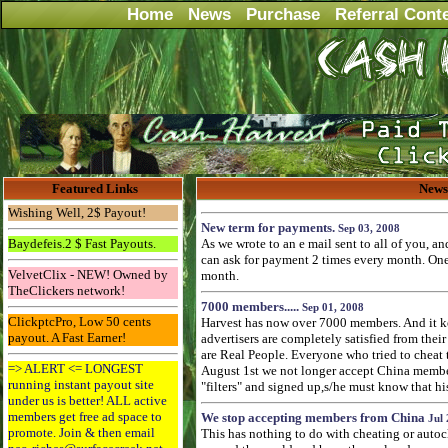
Home
News
Purchase
Referral Cont
Featured Links
News
Wishing Well, 2$ Payout!
New term for payments.
Sep 03, 2008
Baydefeis.2 $ Fast Payouts.
As we wrote to an e mail sent to all of you, a
can ask for payment 2 times every month. One 
VelvetClix - NEW! Owned by
month.
TheClickers network!
7000 members.....
Sep 01, 2008
ClickptcPro, Low 50 cents
Harvest has now over 7000 members. And it k
payout. A Fast Earner!
advertisers are completely satisfied from their 
are Real People. Everyone who tried to cheat
=> ALERT <= LONGEST
August 1st we not longer accept China membe
running instant payout site
"filters" and signed up,s/he must know that hi
under us is better! ALL active
members get free ad space to
We stop accepting members from China
Jul 
promote. Join & then email
This has nothing to do with cheating or autoc