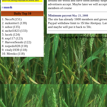
neo-riches@surfacecreek.net
around the world and have them already suspend
advertisers accept. Maybe later we will accep
Advertise Here for $4 per month
members of course
Daily Top 10
Minimum payout
May 23, 2008
1. NecoN (151)
The site has already 1600 members and grows f
2. mzknitter1 (139)
Paypal withdraw limit to 1$ like Alertpay. L
3. sobor (135)
and maybe will put it back to 50c.
4. rachel1823 (133)
5. lucek (124)
Copyright � 2008cash-harvest.co
6. nxp117 (123)
7. HarvestSenshi (122)
8. torpedo928 (118)
9. vitaly1939 (118)
10. Meroko (118)