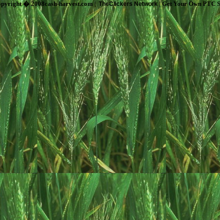
pyright � 2008cash-harvest.com |
| Get Your Own PTC S
TheClickers Network