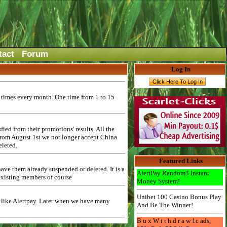
tact
Forum
Log In
2 times every month. One time from 1 to 15
ed from their promotions' results. All the
 from August 1st we not longer accept China
eleted.
Featured Links
ave them already suspended or deleted. It is a
AlertPay Random3 Instant
 existing members of course
Money System!
Unibet 100 Casino Bonus Play
$ like Alertpay. Later when we have many
And Be The Winner!
B u x W i t h d r a w 1c ads,