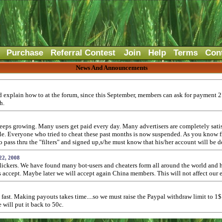
Purchase
Referral Contest
Join
Help
Terms
Con
News And Announcements
and explain how to at the forum, since this September, members can ask for payment 
h.
ps growing. Many users get paid every day. Many advertisers are completely satisfi
ople. Everyone who tried to cheat these past months is now suspended. As you know
ass thru the "filters" and signed up,s/he must know that his/her account will be d
22, 2008
lickers. We have found many bot-users and cheaters form all around the world and h
rs accept. Maybe later we will accept again China members. This will not affect our
fast. Making payouts takes time....so we must raise the Paypal withdraw limit to 1
will put it back to 50c.