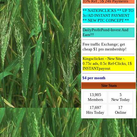
35% Ref , 5$ 24h Payments
ite
** NATIONCLICKS ** UP TO
3c/AD INSTANT PAYMENT
** NEW PTC CONCEPT **
DailyProfitPond-Invest And
Earn!!!
Free traffic Exchange; get
cheap $1 pro membership!
Kingsclicker. - New Site -.
0.75c ads, 0.5c Ref-Clicks, 1$
INSTANTpayout
Advertise Here for $4 per month
Site Stats
13,905
5
Members
New Today
17,697
17
Hits Today
Online