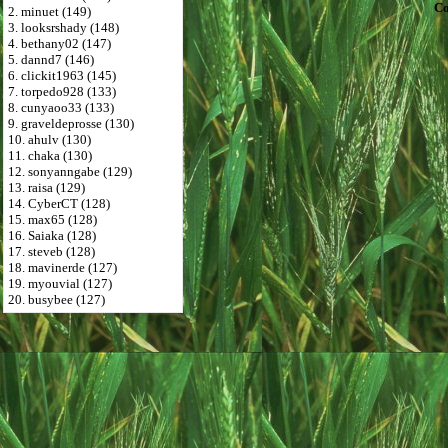
Co
2. minuet (149)
3. looksrshady (148)
4. bethany02 (147)
5. dannd7 (146)
6. clickit1963 (145)
7. torpedo928 (133)
8. cunyaoo33 (133)
9. graveldeprosse (130)
10. ahulv (130)
11. chaka (130)
12. sonyanngabe (129)
13. raisa (129)
14. CyberCT (128)
15. max65 (128)
16. Saiaka (128)
17. steveb (128)
18. mavinerde (127)
19. myouvial (127)
20. busybee (127)