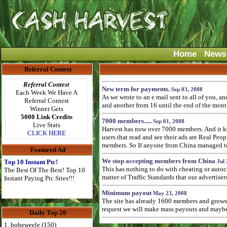
Home
News
Referral Contest
Referral Contest
New term for payments.
Sep 03, 2008
Each Week We Have A
As we wrote to an e mail sent to all of you, 
Referral Contest
and another from 16 until the end of the mont
Winner Gets
5000 Link Credits
7000 members.....
Sep 01, 2008
Live Stats
Harvest has now over 7000 members. And it kee
CLICK HERE
users that read and see their ads are Real Pe
members. So If anyone from China managed to p
Featured Ad
We stop accepting members from China
Top 10 Instant Ptc!
Jul 
This has nothing to do with cheating or autoc
The Best Of The Best! Top 10
matter of Traffic Standards that our advertise
Instant Paying Ptc Sites!!!
Minimum payout
May 23, 2008
The site has already 1600 members and grows 
request we will make mass payouts and maybe 
Daily Top 20
1. bobeweele (150)