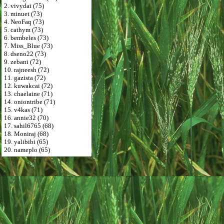
2. vivydai (75)
3. minuet (73)
4. NeoFaq (73)
5. cathym (73)
6. bembeles (73)
7. Miss_Blue (73)
8. dseno22 (73)
9. zebani (72)
10. rajneesh (72)
11. gazista (72)
12. kuwakcai (72)
13. chaelaine (71)
14. oniontribe (71)
15. v4kas (71)
16. annie32 (70)
17. sahil6765 (68)
18. Moniraj (68)
19. yalibibi (65)
20. nameplo (65)