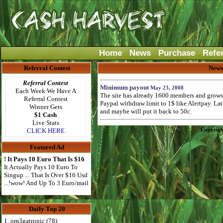
Home
News
Purchase
Refe
Referral Contest
News
Referral Contest
Minimum payout
May 23, 2008
Each Week We Have A
The site has already 1600 members and grows f
Referral Contest
Paypal withdraw limit to 1$ like Alertpay. L
Winner Gets
and maybe will put it back to 50c.
$1 Cash
Live Stats
Copyrigh
CLICK HERE
Featured Ad
! It Pays 10 Euro That Is $16
It Actually Pays 10 Euro To
Singup ... That Is Over $16 Usd
...!wow! And Up To 3 Euro/mail
Daily Top 20
1. om3gatronic (78)