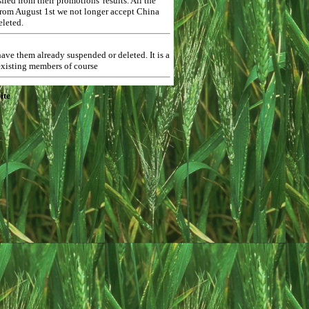
ed from their promotions' results. All the
 from August 1st we not longer accept China
eleted.
ave them already suspended or deleted. It is a
 existing members of course
ite