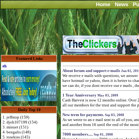
Home
News
Pu
Featured Links
Advertise Here for $4 per month
About forum and support e-mails
Jun 02, 201
We receive e mails with questions, we answer 
have hotmail or yahoo, then it is better to ch
we can do, if you dont receive our e mails , the
1 Year Anniversary
May 03, 2009
Cash Harvest is now 12 months online. Over 2
all our members for the trust and support the 
Daily Top 10
New term for payments.
Sep 03, 2008
1. jeffstop (159)
As we wrote to an e mail sent to all of you, 
2. djoh107199 (154)
and another from 16 until the end of the mont
3. minuet (151)
4. bengalis (148)
7000 members.....
Sep 01, 2008
5. rosekiss (145)