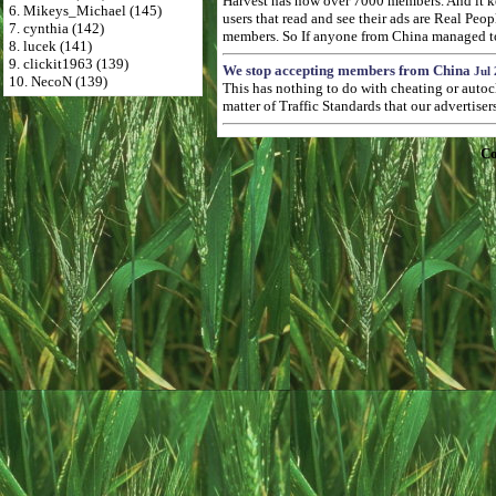
Harvest has now over 7000 members. And it kee
6. Mikeys_Michael (145)
users that read and see their ads are Real Pe
7. cynthia (142)
members. So If anyone from China managed to p
8. lucek (141)
9. clickit1963 (139)
We stop accepting members from China
Jul 
10. NecoN (139)
This has nothing to do with cheating or autoc
matter of Traffic Standards that our advertise
Co