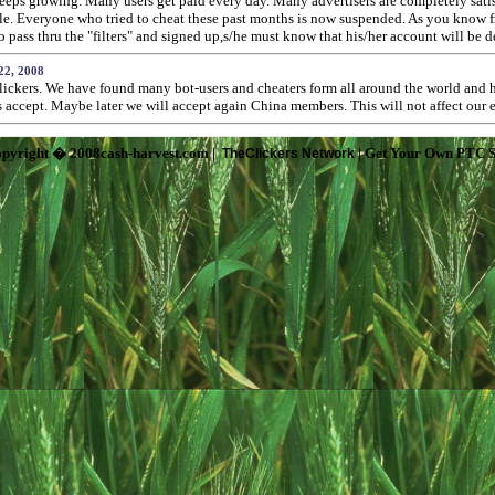
ps growing. Many users get paid every day. Many advertisers are completely satisfi
ople. Everyone who tried to cheat these past months is now suspended. As you know
ass thru the "filters" and signed up,s/he must know that his/her account will be d
22, 2008
lickers. We have found many bot-users and cheaters form all around the world and h
rs accept. Maybe later we will accept again China members. This will not affect our
pyright � 2008cash-harvest.com |
| Get Your Own PTC S
TheClickers Network