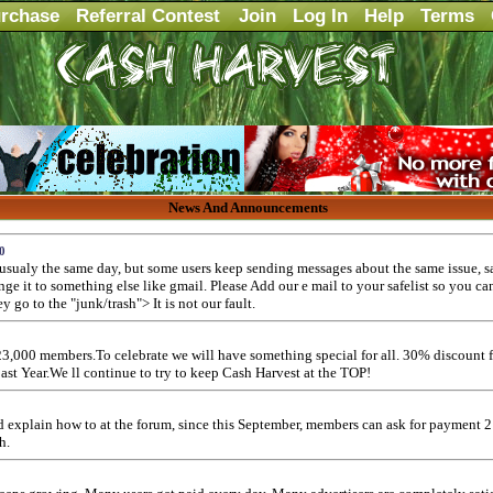
rchase
Referral Contest
Join
Log In
Help
Terms
News And Announcements
0
usualy the same day, but some users keep sending messages about the same issue, sa
ange it to something else like gmail. Please Add our e mail to your safelist so you ca
y go to the "junk/trash"> It is not our fault.
3,000 members.To celebrate we will have something special for all. 30% discount f
past Year.We ll continue to try to keep Cash Harvest at the TOP!
and explain how to at the forum, since this September, members can ask for payment 
h.