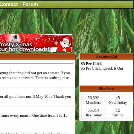
Contact
Forum
Featured Ad
$5 Per Click
$5 Per Click...check It Out
ying that they did not get an answer. If you
n receive our answers. There is nothing else
Site Stats
or all purchases untill May 10th. Thank you
56,892
45
Members
New Today
55,814
12
Hits Today
Online
2 times every month. One time from 1 to 15