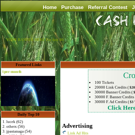
Home
Purchase
Referral Contest
J
YOUR BANNER HERE For Just $6
Featured Links
th
Cro
100 Tickets
20000 Link Credits (
$20
30000 Banner Credits (
30000 F. Banner Credits
30000 F. Ad Credits (
$3 
Click Her
Daily Top 10
1. lucek (62)
Advertising
2. otherx (56)
3. jpastanaga (54)
Link Ad Hits