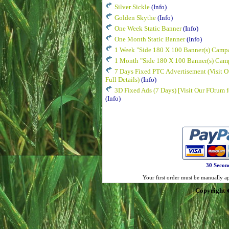
Silver Sickle
(Info)
Golden Skythe
(Info)
One Week Static Banner
(Info)
One Month Static Banner
(Info)
1 Week "Side 180 X 100 Banner(s) Camp
1 Month "Side 180 X 100 Banner(s) Cam
7 Days Fixed PTC Advertisement (Visit O
Full Details)
(Info)
3D Fixed Ads (7 Days) [Visit Our FOrum fo
(Info)
30 Secon
Your first order must be manually app
Copyright 