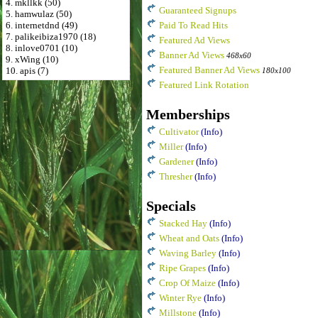
4. mkllkk (50)
Guaranteed Signups
5. hamwulaz (50)
6. internetdnd (49)
Paid To Read Hits
7. palikeibiza1970 (18)
Featured Ad Views
8. inlove0701 (10)
Banner Ad Views
468x60
9. xWing (10)
Featured Banner Ad Views
10. apis (7)
180x100
Featured Link Rotation
Memberships
Cultivator
(Info)
Miller
(Info)
Gardener
(Info)
Thresher
(Info)
Specials
Stacked Hay
(Info)
Wheat and Oats
(Info)
Waving Barley
(Info)
Ripe Grapes
(Info)
Crop Of Maize
(Info)
Winter Rye
(Info)
Millstone
(Info)