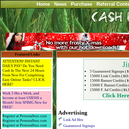
Home
News
Purchase
Referral Cont
Featured Links
ATTENTION! INSTANT
Ji
DAILY PAY! Do You Need
Cash In The Next 24 Hours
5 Guaranteed Signups (
$
From Now For Completing
15000 Link Credits (
$15
Easy Online Tasks? CLICK
15000 Banner Credits (
$
HERE!
15000 F. Banner Credits 
15000 F. Ad Credits (
$1.
Work 5 Hrs a Week, and
Click Her
Income at least US$500 a
Month! Join SFIMG Now for
FREE!
Advertising
Register at Personalbux.com
Link Ad Hits
Register at Personalbux.com
Register at Personalbux.com
Guaranteed Signups