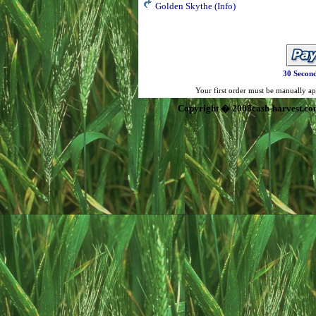
Golden Skythe
(Info)
30 Second
Your first order must be manually app
Copyright � 2008cash-harvest.co