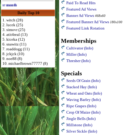
Paid To Read Hits
Advertise Here for $4 per month
Featured Ad Views
Daily Top 10
Banner Ad Views
468x60
1. witch (28)
Featured Banner Ad Views
180x100
2. lucek (25)
Featured Link Rotation
3. simovr (25)
4. atit4real (13)
5. kiceka (12)
Memberships
6. snawitz (11)
Cultivator
(Info)
7. roaddogg (11)
8. jckjck (10)
Miller
(Info)
9. noe88 (8)
Thresher
(Info)
10. michaelbrown77777 (8)
Specials
Seeds Of Grain
(Info)
Stacked Hay
(Info)
Wheat and Oats
(Info)
Waving Barley
(Info)
Ripe Grapes
(Info)
Crop Of Maize
(Info)
Jingle Bells
(Info)
Millstone
(Info)
Silver Sickle
(Info)