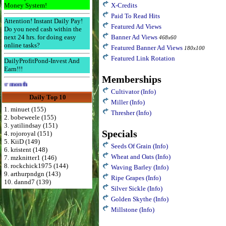
Money System!
X-Credits
Paid To Read Hits
Attention! Instant Daily Pay!
Featured Ad Views
Do you need cash within the
next 24 hrs. for doing easy
Banner Ad Views
468x60
online tasks?
Featured Banner Ad Views
180x100
Featured Link Rotation
DailyProfitPond-Invest And
Earn!!!
Memberships
Advertise Here for $4 per month
Cultivator
(Info)
Daily Top 10
Miller
(Info)
1. minuet (155)
Thresher
(Info)
2. bobeweele (155)
3. yatilindsay (151)
Specials
4. rojoroyal (151)
5. KiiD (149)
Seeds Of Grain
(Info)
6. kristent (148)
Wheat and Oats
(Info)
7. mzknitter1 (146)
8. rockchick1975 (144)
Waving Barley
(Info)
9. arthurpndgn (143)
Ripe Grapes
(Info)
10. dannd7 (139)
Silver Sickle
(Info)
Golden Skythe
(Info)
Millstone
(Info)