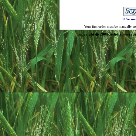
30 Second
Your first order must be manually app
Copyright � 2008cash-harvest.co