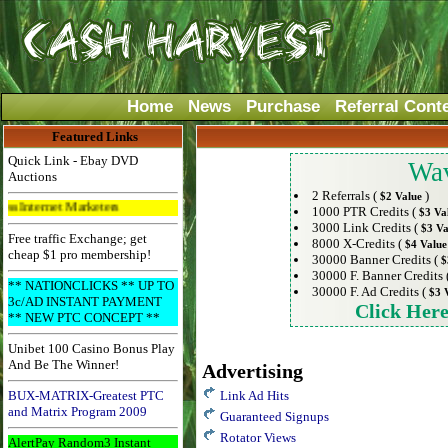
Home
News
Purchase
Referral Cont
Featured Links
Quick Link - Ebay DVD
Wav
Auctions
2 Referrals (
)
$2 Value
t Marketers
1000 PTR Credits (
$3 Va
3000 Link Credits (
$3 Va
Free traffic Exchange; get
8000 X-Credits (
$4 Value
cheap $1 pro membership!
30000 Banner Credits (
$
30000 F. Banner Credits 
** NATIONCLICKS ** UP TO
30000 F. Ad Credits (
$3 
3c/AD INSTANT PAYMENT
Click Her
** NEW PTC CONCEPT **
Unibet 100 Casino Bonus Play
And Be The Winner!
Advertising
BUX-MATRIX-Greatest PTC
Link Ad Hits
and Matrix Program 2009
Guaranteed Signups
Rotator Views
AlertPay Random3 Instant