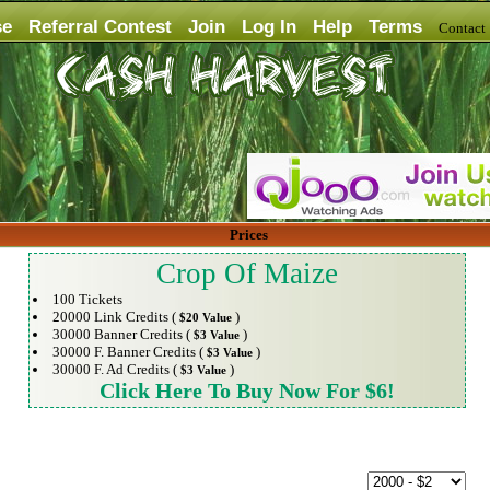
se
Referral Contest
Join
Log In
Help
Terms
Contac
Prices
Crop Of Maize
100 Tickets
20000 Link Credits (
)
$20 Value
30000 Banner Credits (
)
$3 Value
30000 F. Banner Credits (
)
$3 Value
30000 F. Ad Credits (
)
$3 Value
Click Here To Buy Now For $6!