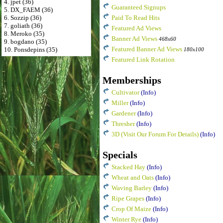
4. jpet (36)
Guaranteed Signups
5. DX_FAEM (36)
6. Sozzip (36)
Paid To Read Hits
7. goliath (36)
Featured Ad Views
8. Meroko (35)
Banner Ad Views
468x60
9. bogdano (35)
Featured Banner Ad Views
10. Ponsdepins (35)
180x100
Featured Link Rotation
Memberships
Cultivator
(Info)
Miller
(Info)
Gardener
(Info)
Thresher
(Info)
3D (Visit Our Forum For Details)
(Info)
Specials
Stacked Hay
(Info)
Wheat and Oats
(Info)
Waving Barley
(Info)
Ripe Grapes
(Info)
Crop Of Maize
(Info)
Winter Rye
(Info)