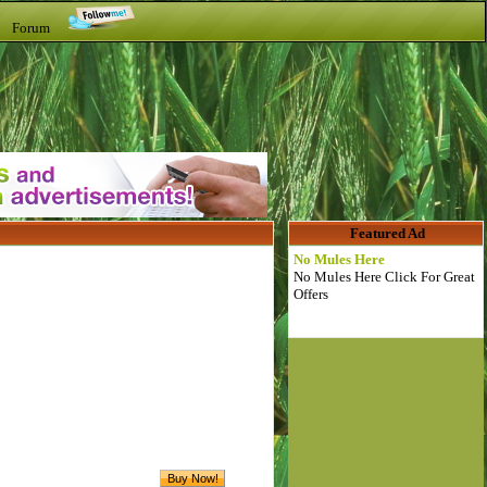
t Forum
Featured Ad
No Mules Here
No Mules Here Click For Great
Offers