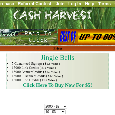
rchase
Referral Contest
Join
Log In
Help
Terms
Prices
Jingle Bells
5 Guaranteed Signups (
)
$1.5 Value
15000 Link Credits (
)
$15 Value
15000 Banner Credits (
)
$1.5 Value
15000 F. Banner Credits (
)
$1.5 Value
15000 F. Ad Credits (
)
$1.5 Value
Click Here To Buy Now For $5!