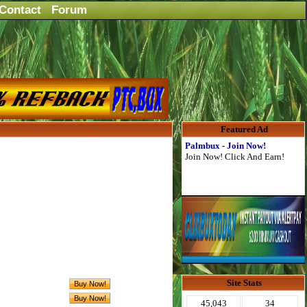
Contact
Forum
Featured Ad
Palmbux - Join Now!
Join Now! Click And Earn!
Site Stats
45,043
34