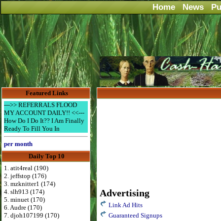
Home
News
Pu
Featured Links
--->> REFERRALS FLOOD
MY ACCOUNT DAILY!! <<---
How Do I Do It?? I Am Finally
Ready To Fill You In
er month
Daily Top 10
1. atit4real (190)
2. jeffstop (176)
3. mzknitter1 (174)
Advertising
4. slh913 (174)
5. minuet (170)
Link Ad Hits
6. Audre (170)
7. djoh107199 (170)
Guaranteed Signups