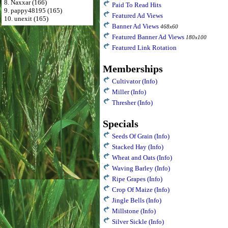
8. Naxxar (166)
Paid To Read Hits
9. pappy48195 (165)
Featured Ad Views
10. unexit (165)
Banner Ad Views
468x60
Featured Banner Ad Views
180x100
Featured Link Rotation
Memberships
Cultivator
(Info)
Miller
(Info)
Thresher
(Info)
Specials
Seeds Of Grain
(Info)
Stacked Hay
(Info)
Wheat and Oats
(Info)
Waving Barley
(Info)
Ripe Grapes
(Info)
Crop Of Maize
(Info)
Jingle Bells
(Info)
Millstone
(Info)
Silver Sickle
(Info)