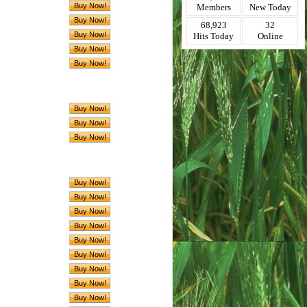
Members
New Today
68,923
32
Hits Today
Online