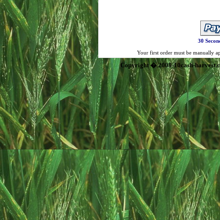
30 Secon
Your first order must be manually app
Copyright � 2008-10cash-harvest.