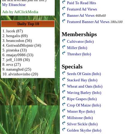
the next level and join for free:)
Paid To Read Hits
My Efranchise
Featured Ad Views
Ads by AdClickMedia
Banner Ad Views
468x60
Featured Banner Ad Views
180x100
Daily Top 10
1. lucek (87)
Memberships
2. bengalis (69)
3. beancodon (56)
Cultivator
(Info)
4. GottwaldMojmir (34)
Miller
(Info)
5. piratska (33)
Thresher
(Info)
6. rmajay0986 (33)
7. jeff_1109 (30)
8. revz (27)
Specials
9. nananghrd (25)
Seeds Of Grain
(Info)
10. alvinhovinho (20)
Stacked Hay
(Info)
Wheat and Oats
(Info)
Waving Barley
(Info)
Ripe Grapes
(Info)
Crop Of Maize
(Info)
Winter Rye
(Info)
Millstone
(Info)
Silver Sickle
(Info)
Golden Skythe
(Info)