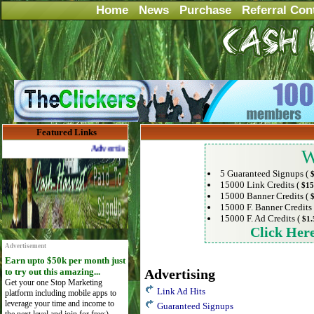
Home
News
Purchase
Referral Con
Featured Links
Advertise Here for $4 per month
W
5 Guaranteed Signups (
15000 Link Credits (
$15
15000 Banner Credits (
15000 F. Banner Credits
15000 F. Ad Credits (
$1.
Click Her
Advertisement
Earn upto $50k per month just
to try out this amazing...
Advertising
Get your one Stop Marketing
Link Ad Hits
platform including mobile apps to
leverage your time and income to
Guaranteed Signups