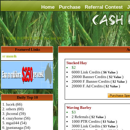
Home
Purchase
Referral Contest
J
YOUR BANNER HERE For Just $6
Featured Links
Ad
Advertise Here for $4 per month
Stacked Hay
$2
6000 Link Credits (
)
$6 Value
20000 Banner Credits (
)
$2 Value
20000 F. Banner Credits (
)
$2 Value
20000 F. Ad Credits (
)
$2 Value
Daily Top 10
1. lucek (66)
Waving Barley
2. otherx (60)
$3
3. jhcorral (59)
2 Referrals (
)
$2 Value
4. crazyhorse (56)
1000 PTR Credits (
)
$3 Value
5. mgail44 (54)
3000 Link Credits (
)
$3 Value
6. jpastanaga (54)