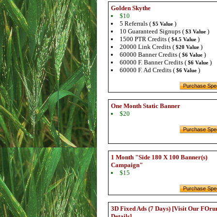
Golden Skythe
$10
5 Referrals (
)
$5 Value
10 Guaranteed Signups (
)
$3 Value
1500 PTR Credits (
)
$4.5 Value
20000 Link Credits (
)
$20 Value
60000 Banner Credits (
)
$6 Value
60000 F. Banner Credits (
)
$6 Value
60000 F. Ad Credits (
)
$6 Value
One Month Static Banner
$20
1 Month "Side 180 X 100 Banner(s)
Campaign"
$15
3D Fixed Ads (7 Days) [Visit Our FOru
Details]