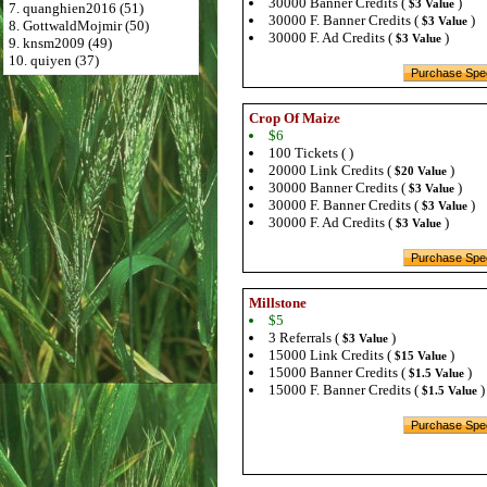
30000 Banner Credits (
)
$3 Value
7. quanghien2016 (51)
30000 F. Banner Credits (
)
$3 Value
8. GottwaldMojmir (50)
30000 F. Ad Credits (
)
$3 Value
9. knsm2009 (49)
10. quiyen (37)
Crop Of Maize
$6
100 Tickets ( )
20000 Link Credits (
)
$20 Value
30000 Banner Credits (
)
$3 Value
30000 F. Banner Credits (
)
$3 Value
30000 F. Ad Credits (
)
$3 Value
Millstone
$5
3 Referrals (
)
$3 Value
15000 Link Credits (
)
$15 Value
15000 Banner Credits (
)
$1.5 Value
15000 F. Banner Credits (
)
$1.5 Value