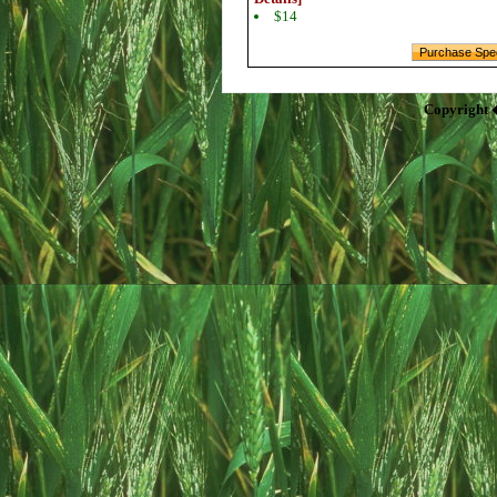
$14
Copyright 