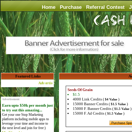
Home
Purchase
Referral Contest
J
Featured Links
Ad
Advertise Here for $4 per month
Seeds Of Grain
$1.5
4000 Link Credits (
)
$4 Value
Advertisement
15000 Banner Credits (
)
$1.5 Value
Earn upto $50k per month just
15000 F. Banner Credits (
)
$1.5 Value
to try out this amazing...
15000 F. Ad Credits (
)
$1.5 Value
Get your one Stop Marketing
platform including mobile apps to
leverage your time and income to
the next level and join for free:)