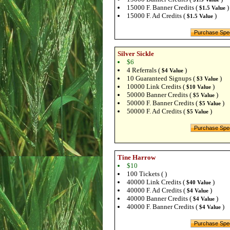
15000 F. Banner Credits (
)
$1.5 Value
15000 F. Ad Credits (
)
$1.5 Value
Silver Sickle
$6
4 Referrals (
)
$4 Value
10 Guaranteed Signups (
)
$3 Value
10000 Link Credits (
)
$10 Value
50000 Banner Credits (
)
$5 Value
50000 F. Banner Credits (
)
$5 Value
50000 F. Ad Credits (
)
$5 Value
Tine Harrow
$10
100 Tickets ( )
40000 Link Credits (
)
$40 Value
40000 F. Ad Credits (
)
$4 Value
40000 Banner Credits (
)
$4 Value
40000 F. Banner Credits (
)
$4 Value