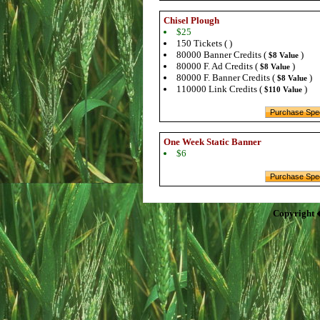
Chisel Plough
$25
150 Tickets ( )
80000 Banner Credits (
)
$8 Value
80000 F. Ad Credits (
)
$8 Value
80000 F. Banner Credits (
)
$8 Value
110000 Link Credits (
)
$110 Value
One Week Static Banner
$6
Copyright 