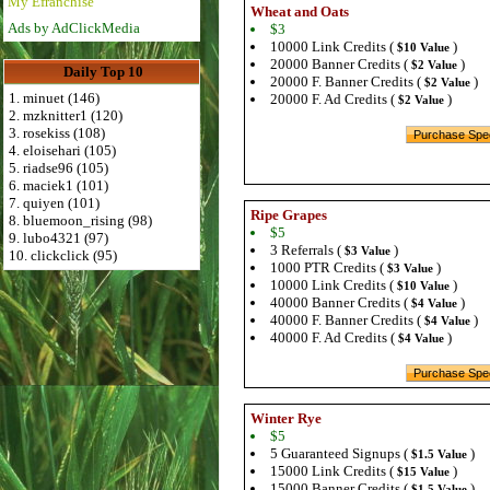
My Efranchise
Wheat and Oats
Ads by AdClickMedia
$3
10000 Link Credits (
)
$10 Value
20000 Banner Credits (
)
$2 Value
Daily Top 10
20000 F. Banner Credits (
)
$2 Value
1. minuet (146)
20000 F. Ad Credits (
)
$2 Value
2. mzknitter1 (120)
3. rosekiss (108)
4. eloisehari (105)
5. riadse96 (105)
6. maciek1 (101)
7. quiyen (101)
Ripe Grapes
8. bluemoon_rising (98)
$5
9. lubo4321 (97)
3 Referrals (
)
$3 Value
10. clickclick (95)
1000 PTR Credits (
)
$3 Value
10000 Link Credits (
)
$10 Value
40000 Banner Credits (
)
$4 Value
40000 F. Banner Credits (
)
$4 Value
40000 F. Ad Credits (
)
$4 Value
Winter Rye
$5
5 Guaranteed Signups (
)
$1.5 Value
15000 Link Credits (
)
$15 Value
15000 Banner Credits (
)
$1.5 Value