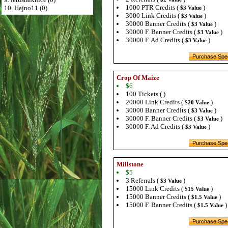
1000 PTR Credits (
)
10. Hajno11 (0)
$3 Value
3000 Link Credits (
)
$3 Value
30000 Banner Credits (
)
$3 Value
30000 F. Banner Credits (
)
$3 Value
30000 F. Ad Credits (
)
$3 Value
Crop Of Maize
$6
100 Tickets ( )
20000 Link Credits (
)
$20 Value
30000 Banner Credits (
)
$3 Value
30000 F. Banner Credits (
)
$3 Value
30000 F. Ad Credits (
)
$3 Value
Millstone
$5
3 Referrals (
)
$3 Value
15000 Link Credits (
)
$15 Value
15000 Banner Credits (
)
$1.5 Value
15000 F. Banner Credits (
)
$1.5 Value