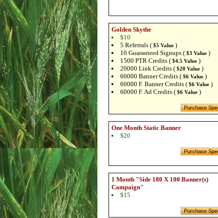
Golden Skythe
$10
5 Referrals (
)
$5 Value
10 Guaranteed Signups (
)
$3 Value
1500 PTR Credits (
)
$4.5 Value
20000 Link Credits (
)
$20 Value
60000 Banner Credits (
)
$6 Value
60000 F. Banner Credits (
)
$6 Value
60000 F. Ad Credits (
)
$6 Value
One Month Static Banner
$20
1 Month "Side 180 X 100 Banner(s)
Campaign"
$15