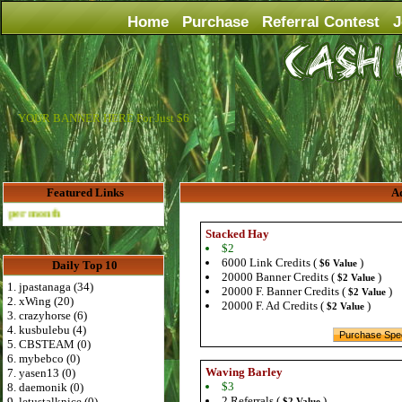
Home
Purchase
Referral Contest
J
YOUR BANNER HERE For Just $6
Featured Links
Ad
Advertise Here for $4 per month
Stacked Hay
$2
6000 Link Credits (
)
$6 Value
Daily Top 10
20000 Banner Credits (
)
$2 Value
1. jpastanaga (34)
20000 F. Banner Credits (
)
$2 Value
2. xWing (20)
20000 F. Ad Credits (
)
$2 Value
3. crazyhorse (6)
4. kusbulebu (4)
5. CBSTEAM (0)
6. mybebco (0)
Waving Barley
7. yasen13 (0)
$3
8. daemonik (0)
2 Referrals (
)
9. letustalknice (0)
$2 Value