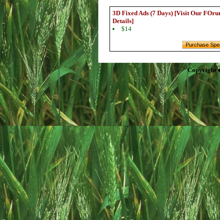
3D Fixed Ads (7 Days) [Visit Our FOru
Details]
$14
Copyright 