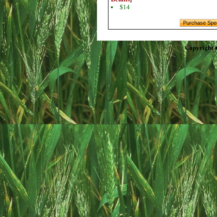
$14
Copyright 