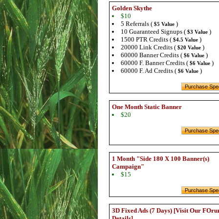
Golden Skythe
$10
5 Referrals (
)
$5 Value
10 Guaranteed Signups (
)
$3 Value
1500 PTR Credits (
)
$4.5 Value
20000 Link Credits (
)
$20 Value
60000 Banner Credits (
)
$6 Value
60000 F. Banner Credits (
)
$6 Value
60000 F. Ad Credits (
)
$6 Value
One Month Static Banner
$20
1 Month "Side 180 X 100 Banner(s)
Campaign"
$15
3D Fixed Ads (7 Days) [Visit Our FOru
Details]