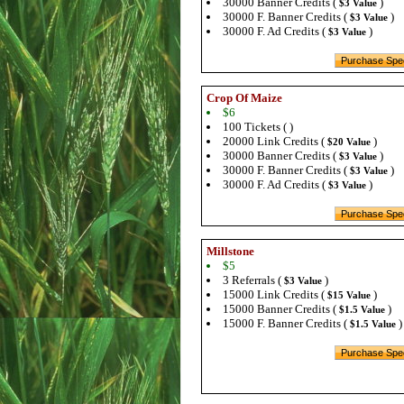
30000 Banner Credits (
)
$3 Value
30000 F. Banner Credits (
)
$3 Value
30000 F. Ad Credits (
)
$3 Value
Crop Of Maize
$6
100 Tickets ( )
20000 Link Credits (
)
$20 Value
30000 Banner Credits (
)
$3 Value
30000 F. Banner Credits (
)
$3 Value
30000 F. Ad Credits (
)
$3 Value
Millstone
$5
3 Referrals (
)
$3 Value
15000 Link Credits (
)
$15 Value
15000 Banner Credits (
)
$1.5 Value
15000 F. Banner Credits (
)
$1.5 Value