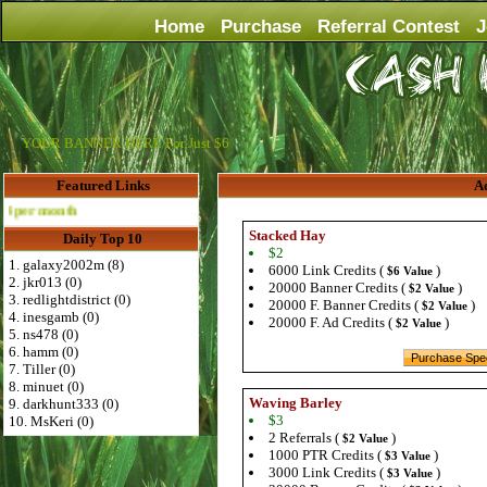
Home
Purchase
Referral Contest
J
YOUR BANNER HERE For Just $6
Featured Links
Ad
th
Stacked Hay
Daily Top 10
$2
1. galaxy2002m (8)
6000 Link Credits (
)
$6 Value
2. jkr013 (0)
20000 Banner Credits (
)
$2 Value
3. redlightdistrict (0)
20000 F. Banner Credits (
)
$2 Value
4. inesgamb (0)
20000 F. Ad Credits (
)
$2 Value
5. ns478 (0)
6. hamm (0)
7. Tiller (0)
8. minuet (0)
Waving Barley
9. darkhunt333 (0)
$3
10. MsKeri (0)
2 Referrals (
)
$2 Value
1000 PTR Credits (
)
$3 Value
3000 Link Credits (
)
$3 Value