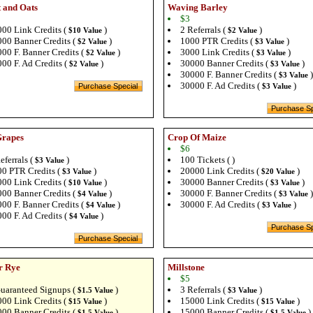
 and Oats
Waving Barley
$3
00 Link Credits (
)
2 Referrals (
)
$10 Value
$2 Value
00 Banner Credits (
)
1000 PTR Credits (
)
$2 Value
$3 Value
00 F. Banner Credits (
)
3000 Link Credits (
)
$2 Value
$3 Value
00 F. Ad Credits (
)
30000 Banner Credits (
)
$2 Value
$3 Value
30000 F. Banner Credits (
)
$3 Value
30000 F. Ad Credits (
)
$3 Value
Grapes
Crop Of Maize
$6
eferrals (
)
100 Tickets ( )
$3 Value
0 PTR Credits (
)
20000 Link Credits (
)
$3 Value
$20 Value
00 Link Credits (
)
30000 Banner Credits (
)
$10 Value
$3 Value
00 Banner Credits (
)
30000 F. Banner Credits (
)
$4 Value
$3 Value
00 F. Banner Credits (
)
30000 F. Ad Credits (
)
$4 Value
$3 Value
00 F. Ad Credits (
)
$4 Value
r Rye
Millstone
$5
uaranteed Signups (
)
3 Referrals (
)
$1.5 Value
$3 Value
00 Link Credits (
)
15000 Link Credits (
)
$15 Value
$15 Value
00 Banner Credits (
)
15000 Banner Credits (
)
$1.5 Value
$1.5 Value