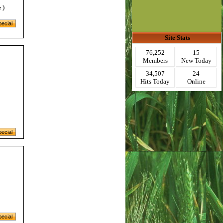
)
e
Site Stats
76,252
15
Members
New Today
34,507
24
Hits Today
Online