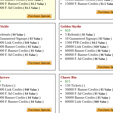
00 F. Banner Credits (
)
15000 F. Banner Credits (
$1.5 Value
$1.5 Valu
00 F. Ad Credits (
)
$1.5 Value
 Sickle
Golden Skythe
$10
eferrals (
)
5 Referrals (
)
$4 Value
$5 Value
Guaranteed Signups (
)
10 Guaranteed Signups (
)
$3 Value
$3 Value
00 Link Credits (
)
1500 PTR Credits (
)
$10 Value
$4.5 Value
00 Banner Credits (
)
20000 Link Credits (
)
$5 Value
$20 Value
00 F. Banner Credits (
)
60000 Banner Credits (
)
$5 Value
$6 Value
00 F. Ad Credits (
)
60000 F. Banner Credits (
)
$5 Value
$6 Value
60000 F. Ad Credits (
)
$6 Value
Harrow
Chaser Bin
0
$15
 Tickets ( )
150 Tickets ( )
00 Link Credits (
)
50000 F. Banner Credits (
)
$40 Value
$5 Value
00 F. Ad Credits (
)
50000 F. Ad Credits (
)
$4 Value
$5 Value
00 Banner Credits (
)
50000 Banner Credits (
)
$4 Value
$5 Value
00 F. Banner Credits (
)
60000 Link Credits (
)
$4 Value
$60 Value