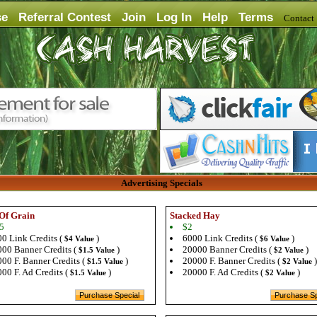
se
Referral Contest
Join
Log In
Help
Terms
Contac
Advertising Specials
Of Grain
Stacked Hay
5
$2
0 Link Credits (
)
6000 Link Credits (
)
$4 Value
$6 Value
00 Banner Credits (
)
20000 Banner Credits (
)
$1.5 Value
$2 Value
00 F. Banner Credits (
)
20000 F. Banner Credits (
)
$1.5 Value
$2 Value
00 F. Ad Credits (
)
20000 F. Ad Credits (
)
$1.5 Value
$2 Value