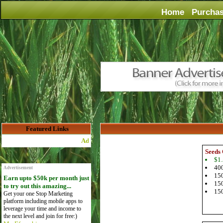
Home
Purcha
Featured Links
Advertise Here for $4 per month
Seeds 
$1.
400
Advertisement
150
Earn upto $50k per month just
150
to try out this amazing...
150
Get your one Stop Marketing
platform including mobile apps to
leverage your time and income to
the next level and join for free:)