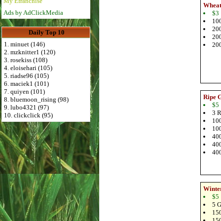
My Efranchise
Wheat
Ads by AdClickMedia
$3
100
200
Daily Top 10
200
1. minuet (146)
200
2. mzknitter1 (120)
3. rosekiss (108)
4. eloisehari (105)
5. riadse96 (105)
6. maciek1 (101)
7. quiyen (101)
Ripe 
8. bluemoon_rising (98)
$5
9. lubo4321 (97)
3 R
10. clickclick (95)
100
100
400
400
400
Winte
$5
5 G
150
150