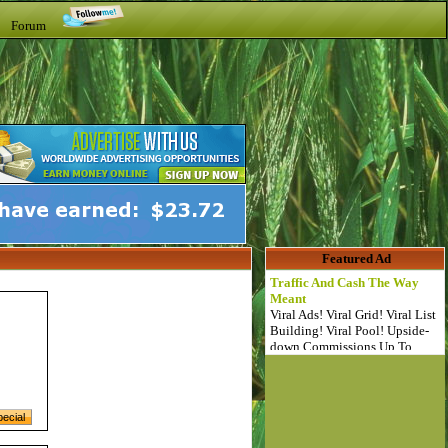
t Forum
Featured Ad
Traffic And Cash The Way
Meant
Viral Ads! Viral Grid! Viral List
Building! Viral Pool! Upside-
down Commissions Up To
$64!!!