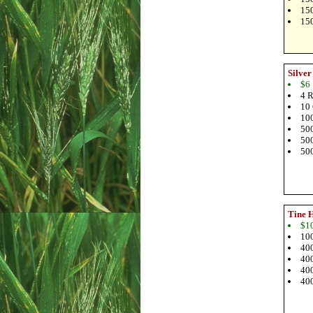
150
150
Silver
$6
4 R
10 
100
500
500
500
Tine 
$1
100
400
400
400
400