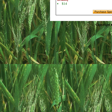
$14
Copyright 