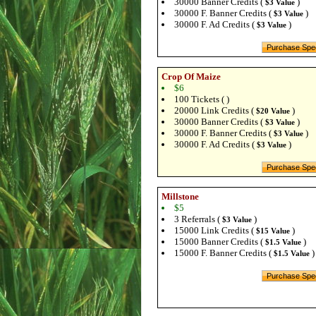
30000 Banner Credits (
)
$3 Value
30000 F. Banner Credits (
)
$3 Value
30000 F. Ad Credits (
)
$3 Value
Crop Of Maize
$6
100 Tickets ( )
20000 Link Credits (
)
$20 Value
30000 Banner Credits (
)
$3 Value
30000 F. Banner Credits (
)
$3 Value
30000 F. Ad Credits (
)
$3 Value
Millstone
$5
3 Referrals (
)
$3 Value
15000 Link Credits (
)
$15 Value
15000 Banner Credits (
)
$1.5 Value
15000 F. Banner Credits (
)
$1.5 Value