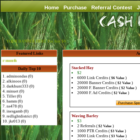
Home
Purchase
Referral Contest
J
YOUR BANNER HERE For Just $6
Featured Links
Ad
Advertise Here for $4 per month
Stacked Hay
Daily Top 10
$2
1. adminondas (0)
6000 Link Credits (
)
$6 Value
2. alkinoos (0)
20000 Banner Credits (
)
$2 Value
3. darkhunt333 (0)
20000 F. Banner Credits (
)
$2 Value
4. minuet (0)
20000 F. Ad Credits (
)
$2 Value
5. Tiller (0)
6. hamm (0)
7. ns478 (0)
8. inesgamb (0)
Waving Barley
9. redlightdistrict (0)
$3
10. jkr013 (0)
2 Referrals (
)
$2 Value
1000 PTR Credits (
)
$3 Value
3000 Link Credits (
)
$3 Value