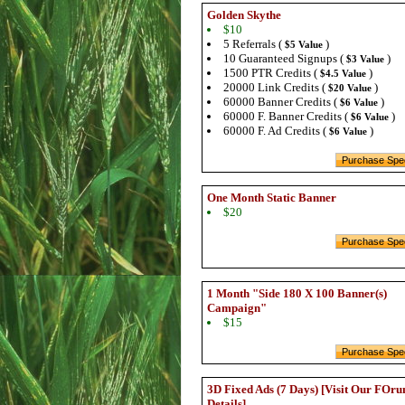
Golden Skythe
$10
5 Referrals (
)
$5 Value
10 Guaranteed Signups (
)
$3 Value
1500 PTR Credits (
)
$4.5 Value
20000 Link Credits (
)
$20 Value
60000 Banner Credits (
)
$6 Value
60000 F. Banner Credits (
)
$6 Value
60000 F. Ad Credits (
)
$6 Value
One Month Static Banner
$20
1 Month "Side 180 X 100 Banner(s)
Campaign"
$15
3D Fixed Ads (7 Days) [Visit Our FOru
Details]