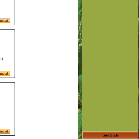
)
e
Site Stats