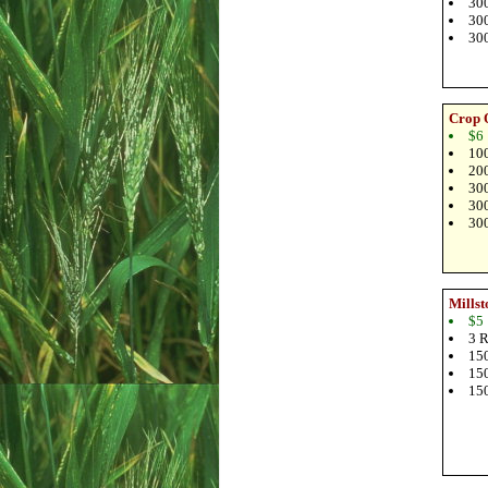
300
300
300
Crop 
$6
100
200
300
300
300
Millst
$5
3 R
150
150
150