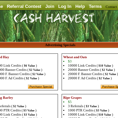
se
Referral Contest
Join
Log In
Help
Terms
Contac
Advertising Specials
ed Hay
Wheat and Oats
$3
0 Link Credits (
)
10000 Link Credits (
)
$6 Value
$10 Value
00 Banner Credits (
)
20000 Banner Credits (
)
$2 Value
$2 Value
00 F. Banner Credits (
)
20000 F. Banner Credits (
)
$2 Value
$2 Value
00 F. Ad Credits (
)
20000 F. Ad Credits (
)
$2 Value
$2 Value
g Barley
Ripe Grapes
$5
eferrals (
)
3 Referrals (
)
$2 Value
$3 Value
0 PTR Credits (
)
1000 PTR Credits (
)
$3 Value
$3 Value
0 Link Credits (
)
10000 Link Credits (
)
$3 Value
$10 Value