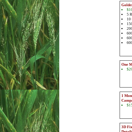
Golde
$1
5 R
10 
150
200
600
600
600
One M
$2
1 Mont
Camp
$1
3D Fix
Detail