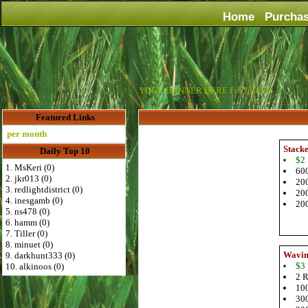
Home
Purcha
YOUR BANNER HERE For Just $6
Featured Links
r month
Stack
Daily Top 10
$2
1. MsKeri (0)
600
2. jkr013 (0)
200
3. redlightdistrict (0)
200
4. inesgamb (0)
200
5. ns478 (0)
6. hamm (0)
7. Tiller (0)
8. minuet (0)
Wavin
9. darkhunt333 (0)
$3
10. alkinoos (0)
2 R
100
300