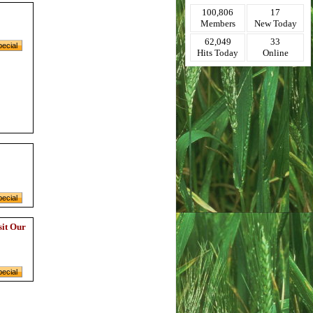
100,806
17
Members
New Today
62,049
33
Hits Today
Online
sit Our