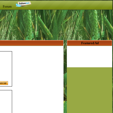
t Forum
Featured Ad