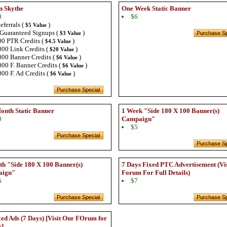
n Skythe
One Week Static Banner
0
$6
eferrals (
)
$5 Value
Guaranteed Signups (
)
$3 Value
0 PTR Credits (
)
$4.5 Value
00 Link Credits (
)
$20 Value
00 Banner Credits (
)
$6 Value
00 F. Banner Credits (
)
$6 Value
00 F. Ad Credits (
)
$6 Value
onth Static Banner
1 Week "Side 180 X 100 Banner(s)
0
Campaign"
$5
h "Side 180 X 100 Banner(s)
7 Days Fixed PTC Advertisement (Vi
aign"
Forum For Full Details)
5
$7
ed Ads (7 Days) [Visit Our FOrum for
s]