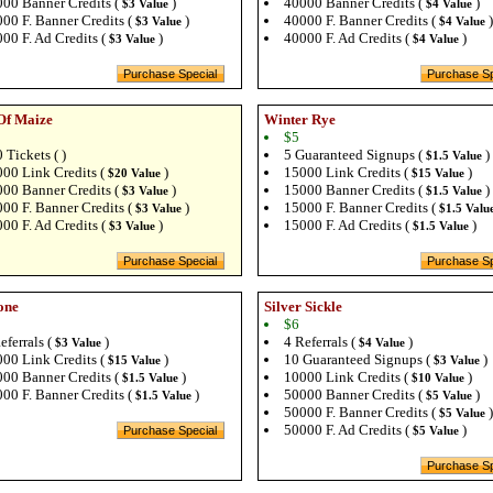
00 Banner Credits (
)
40000 Banner Credits (
)
$3 Value
$4 Value
00 F. Banner Credits (
)
40000 F. Banner Credits (
)
$3 Value
$4 Value
00 F. Ad Credits (
)
40000 F. Ad Credits (
)
$3 Value
$4 Value
Of Maize
Winter Rye
$5
 Tickets ( )
5 Guaranteed Signups (
)
$1.5 Value
00 Link Credits (
)
15000 Link Credits (
)
$20 Value
$15 Value
00 Banner Credits (
)
15000 Banner Credits (
)
$3 Value
$1.5 Value
00 F. Banner Credits (
)
15000 F. Banner Credits (
$3 Value
$1.5 Valu
00 F. Ad Credits (
)
15000 F. Ad Credits (
)
$3 Value
$1.5 Value
one
Silver Sickle
$6
eferrals (
)
4 Referrals (
)
$3 Value
$4 Value
00 Link Credits (
)
10 Guaranteed Signups (
)
$15 Value
$3 Value
00 Banner Credits (
)
10000 Link Credits (
)
$1.5 Value
$10 Value
00 F. Banner Credits (
)
50000 Banner Credits (
)
$1.5 Value
$5 Value
50000 F. Banner Credits (
)
$5 Value
50000 F. Ad Credits (
)
$5 Value