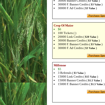
30000 Banner Credits (
)
$3 Value
30000 F. Banner Credits (
)
$3 Value
30000 F. Ad Credits (
)
$3 Value
Crop Of Maize
$6
100 Tickets ( )
20000 Link Credits (
)
$20 Value
30000 Banner Credits (
)
$3 Value
30000 F. Banner Credits (
)
$3 Value
30000 F. Ad Credits (
)
$3 Value
Millstone
$5
3 Referrals (
)
$3 Value
15000 Link Credits (
)
$15 Value
15000 Banner Credits (
)
$1.5 Value
15000 F. Banner Credits (
)
$1.5 Value