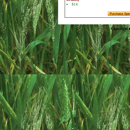
$14
Copyright 