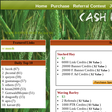
Home
Purchase
Referral Contest
J
YOUR BANNER HERE For Just $6
Featured Links
Ad
Advertise Here for $4 per month
Stacked Hay
$2
6000 Link Credits (
)
$6 Value
Daily Top 10
20000 Banner Credits (
)
$2 Value
1. lucek (67)
20000 F. Banner Credits (
)
$2 Value
2. jhcorral (61)
20000 F. Ad Credits (
)
$2 Value
3. quiyen (59)
4. jpastanaga (57)
5. otherx (57)
6. knsm2009 (53)
Waving Barley
7. GottwaldMojmir (51)
$3
8. dragonfly (15)
2 Referrals (
)
9. apis (7)
$2 Value
1000 PTR Credits (
)
10. kavarr (6)
$3 Value
3000 Link Credits (
)
$3 Value