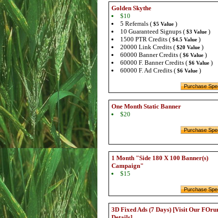
Golden Skythe
$10
5 Referrals (
)
$5 Value
10 Guaranteed Signups (
)
$3 Value
1500 PTR Credits (
)
$4.5 Value
20000 Link Credits (
)
$20 Value
60000 Banner Credits (
)
$6 Value
60000 F. Banner Credits (
)
$6 Value
60000 F. Ad Credits (
)
$6 Value
One Month Static Banner
$20
1 Month "Side 180 X 100 Banner(s)
Campaign"
$15
3D Fixed Ads (7 Days) [Visit Our FOru
Details]