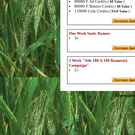
80000 F. Ad Credits (
)
$8 Value
80000 F. Banner Credits (
)
$8 Value
110000 Link Credits (
)
$110 Value
One Week Static Banner
$6
1 Week "Side 180 X 100 Banner(s)
Campaign"
$5
Copyright 