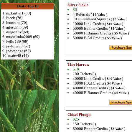
Silver Sickle
Daily Top 10
$6
1. mzknitter1 (80)
4 Referrals (
)
$4 Value
2. lucek (76)
10 Guaranteed Signups (
)
$3 Value
3. leonroro (70)
10000 Link Credits (
)
$10 Value
4. arieschin (69)
50000 Banner Credits (
)
$5 Value
5. dragonfly (69)
50000 F. Banner Credits (
)
$5 Value
6. mishelinka2009 (69)
50000 F. Ad Credits (
)
$5 Value
7. Felis 139 (69)
8. jaylorjepp (67)
9. jpastanaga (62)
10. maite48 (44)
Tine Harrow
$10
100 Tickets ( )
40000 Link Credits (
)
$40 Value
40000 F. Ad Credits (
)
$4 Value
40000 Banner Credits (
)
$4 Value
40000 F. Banner Credits (
)
$4 Value
Chisel Plough
$25
150 Tickets ( )
80000 Banner Credits (
)
$8 Value