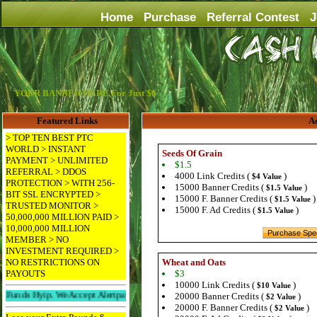
Home
Purchase
Referral Contest
J
YOUR BANNER HERE For Just $6
Featured Links
Ad
> TOP TEN BEST PTC
WORLD > INSTANT
Seeds Of Grain
PAYMENT > UNLIMITED
$1.5
REFERRAL > DDOS
4000 Link Credits (
)
$4 Value
PROTECTION > WITH 256-
15000 Banner Credits (
)
$1.5 Value
BIT SSL ENCRYPTED >
15000 F. Banner Credits (
)
$1.5 Value
TRUSTED MONITOR >
15000 F. Ad Credits (
)
$1.5 Value
50,000,000 MILLION PAID >
10,000,000 MILLION
MEMBER > NO
INVESTMENT REQUIRED >
NO RESTRICTIONS ON
Wheat and Oats
PAYOUTS
$3
10000 Link Credits (
)
$10 Value
yip. We Accept Alertpay And Paypal. 256bit Ssl Protected And Ddos Protected.
20000 Banner Credits (
)
$2 Value
20000 F. Banner Credits (
)
$2 Value