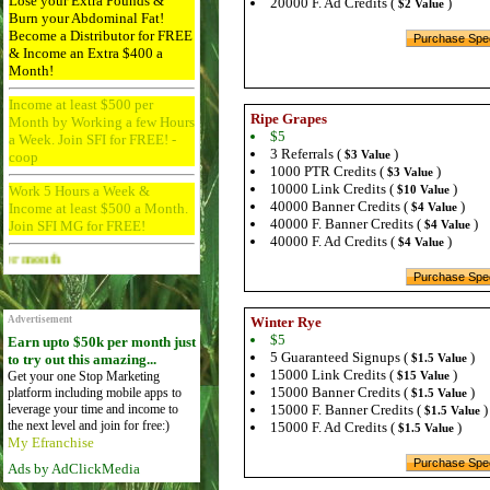
Lose your Extra Pounds &
20000 F. Ad Credits (
)
$2 Value
Burn your Abdominal Fat!
Become a Distributor for FREE
& Income an Extra $400 a
Month!
Income at least $500 per
Ripe Grapes
Month by Working a few Hours
$5
a Week. Join SFI for FREE! -
3 Referrals (
)
$3 Value
coop
1000 PTR Credits (
)
$3 Value
10000 Link Credits (
)
Work 5 Hours a Week &
$10 Value
40000 Banner Credits (
)
Income at least $500 a Month.
$4 Value
40000 F. Banner Credits (
)
Join SFI MG for FREE!
$4 Value
40000 F. Ad Credits (
)
$4 Value
Advertise Here for $4 per month
Advertisement
Winter Rye
$5
Earn upto $50k per month just
5 Guaranteed Signups (
)
to try out this amazing...
$1.5 Value
15000 Link Credits (
)
Get your one Stop Marketing
$15 Value
15000 Banner Credits (
)
platform including mobile apps to
$1.5 Value
leverage your time and income to
15000 F. Banner Credits (
)
$1.5 Value
the next level and join for free:)
15000 F. Ad Credits (
)
$1.5 Value
My Efranchise
Ads by AdClickMedia