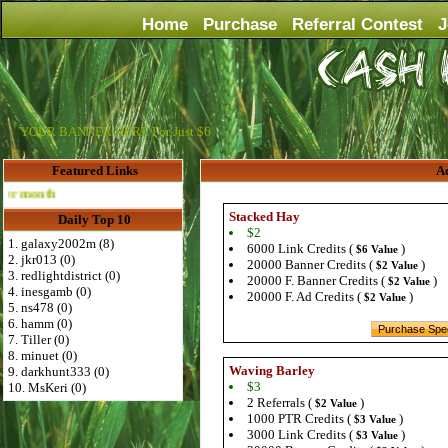
Home
Purchase
Referral Contest
J
YOUR BANNER HERE For Just $6
Featured Links
Ad
Advertise Here for $4 per month
Stacked Hay
Daily Top 10
$2
1. galaxy2002m (8)
6000 Link Credits (
)
$6 Value
2. jkr013 (0)
20000 Banner Credits (
)
$2 Value
3. redlightdistrict (0)
20000 F. Banner Credits (
)
$2 Value
4. inesgamb (0)
20000 F. Ad Credits (
)
$2 Value
5. ns478 (0)
6. hamm (0)
7. Tiller (0)
8. minuet (0)
Waving Barley
9. darkhunt333 (0)
$3
10. MsKeri (0)
2 Referrals (
)
$2 Value
1000 PTR Credits (
)
$3 Value
3000 Link Credits (
)
$3 Value