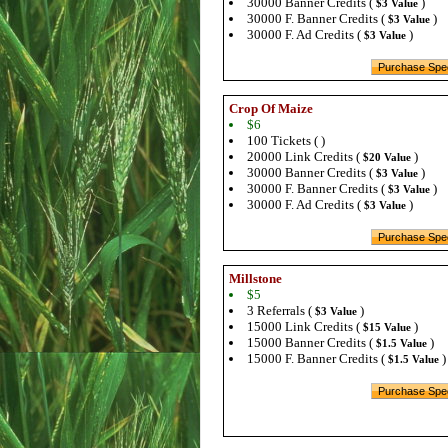
30000 Banner Credits (
)
$3 Value
30000 F. Banner Credits (
)
$3 Value
30000 F. Ad Credits (
)
$3 Value
Crop Of Maize
$6
100 Tickets ( )
20000 Link Credits (
)
$20 Value
30000 Banner Credits (
)
$3 Value
30000 F. Banner Credits (
)
$3 Value
30000 F. Ad Credits (
)
$3 Value
Millstone
$5
3 Referrals (
)
$3 Value
15000 Link Credits (
)
$15 Value
15000 Banner Credits (
)
$1.5 Value
15000 F. Banner Credits (
)
$1.5 Value