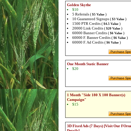
Golden Skythe
$10
5 Referrals (
)
$5 Value
10 Guaranteed Signups (
)
$3 Value
1500 PTR Credits (
)
$4.5 Value
20000 Link Credits (
)
$20 Value
60000 Banner Credits (
)
$6 Value
60000 F. Banner Credits (
)
$6 Value
60000 F. Ad Credits (
)
$6 Value
One Month Static Banner
$20
1 Month "Side 180 X 100 Banner(s)
Campaign"
$15
3D Fixed Ads (7 Days) [Visit Our FOru
Details]