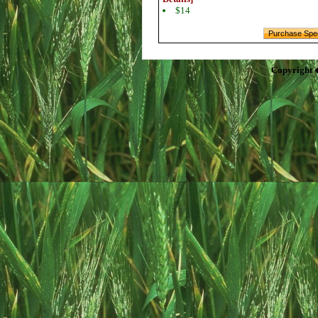
$14
Copyright 