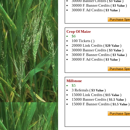
30000 Banner Credits (
)
$3 Value
30000 F. Banner Credits (
)
$3 Value
30000 F. Ad Credits (
)
$3 Value
Crop Of Maize
$6
100 Tickets ( )
20000 Link Credits (
)
$20 Value
30000 Banner Credits (
)
$3 Value
30000 F. Banner Credits (
)
$3 Value
30000 F. Ad Credits (
)
$3 Value
Millstone
$5
3 Referrals (
)
$3 Value
15000 Link Credits (
)
$15 Value
15000 Banner Credits (
)
$1.5 Value
15000 F. Banner Credits (
)
$1.5 Value