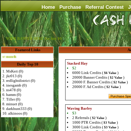
Home
Purchase
Referral Contest
J
YOUR BANNER HERE For Just $6
Featured Links
Ad
Advertise Here for $4 per month
Stacked Hay
Daily Top 10
$2
1. MsKeri (0)
6000 Link Credits (
)
$6 Value
2. jkr013 (0)
20000 Banner Credits (
)
$2 Value
3. redlightdistrict (0)
20000 F. Banner Credits (
)
$2 Value
4. inesgamb (0)
20000 F. Ad Credits (
)
$2 Value
5. ns478 (0)
6. hamm (0)
7. Tiller (0)
8. minuet (0)
Waving Barley
9. darkhunt333 (0)
$3
10. alkinoos (0)
2 Referrals (
)
$2 Value
1000 PTR Credits (
)
$3 Value
3000 Link Credits (
)
$3 Value