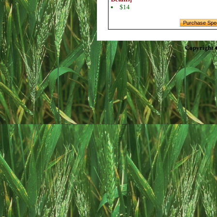
$14
Copyright 