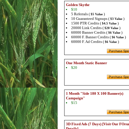
Golden Skythe
$10
5 Referrals (
)
$5 Value
10 Guaranteed Signups (
)
$3 Value
1500 PTR Credits (
)
$4.5 Value
20000 Link Credits (
)
$20 Value
60000 Banner Credits (
)
$6 Value
60000 F. Banner Credits (
)
$6 Value
60000 F. Ad Credits (
)
$6 Value
One Month Static Banner
$20
1 Month "Side 180 X 100 Banner(s)
Campaign"
$15
3D Fixed Ads (7 Days) [Visit Our FOru
Details]