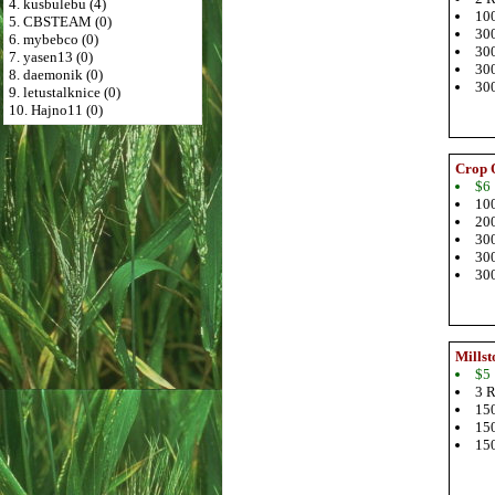
4. kusbulebu (4)
100
5. CBSTEAM (0)
300
6. mybebco (0)
300
7. yasen13 (0)
300
8. daemonik (0)
300
9. letustalknice (0)
10. Hajno11 (0)
Crop 
$6
100
200
300
300
300
Millst
$5
3 R
150
150
150