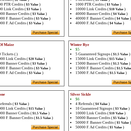
0 PTR Credits (
)
1000 PTR Credits (
)
$3 Value
$3 Value
0 Link Credits (
)
10000 Link Credits (
)
$3 Value
$10 Value
00 Banner Credits (
)
40000 Banner Credits (
)
$3 Value
$4 Value
00 F. Banner Credits (
)
40000 F. Banner Credits (
)
$3 Value
$4 Value
00 F. Ad Credits (
)
40000 F. Ad Credits (
)
$3 Value
$4 Value
Of Maize
Winter Rye
$5
 Tickets ( )
5 Guaranteed Signups (
)
$1.5 Value
00 Link Credits (
)
15000 Link Credits (
)
$20 Value
$15 Value
00 Banner Credits (
)
15000 Banner Credits (
)
$3 Value
$1.5 Value
00 F. Banner Credits (
)
15000 F. Banner Credits (
$3 Value
$1.5 Valu
00 F. Ad Credits (
)
15000 F. Ad Credits (
)
$3 Value
$1.5 Value
one
Silver Sickle
$6
eferrals (
)
4 Referrals (
)
$3 Value
$4 Value
00 Link Credits (
)
10 Guaranteed Signups (
)
$15 Value
$3 Value
00 Banner Credits (
)
10000 Link Credits (
)
$1.5 Value
$10 Value
00 F. Banner Credits (
)
50000 Banner Credits (
)
$1.5 Value
$5 Value
50000 F. Banner Credits (
)
$5 Value
50000 F. Ad Credits (
)
$5 Value