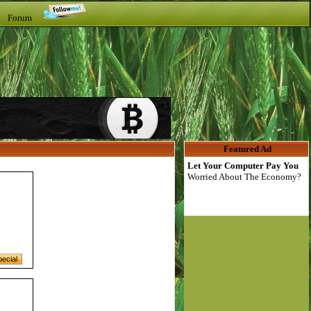
t Forum
Featured Ad
Let Your Computer Pay You
Worried About The Economy?