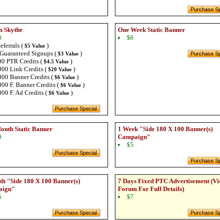
n Skythe
One Week Static Banner
0
$6
eferrals (
)
$5 Value
Guaranteed Signups (
)
$3 Value
0 PTR Credits (
)
$4.5 Value
00 Link Credits (
)
$20 Value
00 Banner Credits (
)
$6 Value
00 F. Banner Credits (
)
$6 Value
00 F. Ad Credits (
)
$6 Value
onth Static Banner
1 Week "Side 180 X 100 Banner(s)
0
Campaign"
$5
h "Side 180 X 100 Banner(s)
7 Days Fixed PTC Advertisement (Vi
aign"
Forum For Full Details)
5
$7