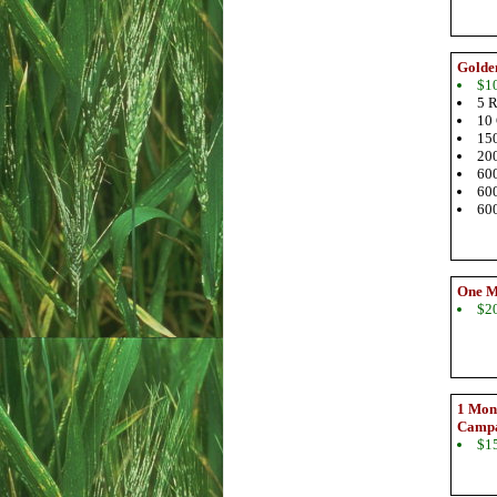
Golde
$1
5 R
10 
150
200
600
600
600
One M
$2
1 Mont
Camp
$1