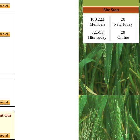
Site Stats
100,223
20
Members
New Today
52,515
29
Hits Today
Online
sit Our