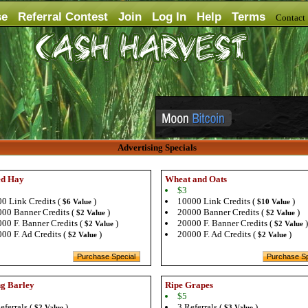
se
Referral Contest
Join
Log In
Help
Terms
Contac
Advertising Specials
ed Hay
Wheat and Oats
$3
0 Link Credits (
)
10000 Link Credits (
)
$6 Value
$10 Value
00 Banner Credits (
)
20000 Banner Credits (
)
$2 Value
$2 Value
00 F. Banner Credits (
)
20000 F. Banner Credits (
)
$2 Value
$2 Value
00 F. Ad Credits (
)
20000 F. Ad Credits (
)
$2 Value
$2 Value
g Barley
Ripe Grapes
$5
eferrals (
)
3 Referrals (
)
$2 Value
$3 Value