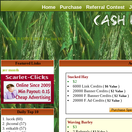
Home
Purchase
Referral Contest
J
YOUR BANNER HERE For Just $6
Featured Links
Ad
Advertise Here for $4 per month
Stacked Hay
$2
6000 Link Credits (
)
$6 Value
20000 Banner Credits (
)
$2 Value
20000 F. Banner Credits (
)
$2 Value
20000 F. Ad Credits (
)
$2 Value
Daily Top 10
1. lucek (60)
Waving Barley
2. jhcorral (57)
$3
3. erikalib (57)
2 Referrals (
)
$2 Value