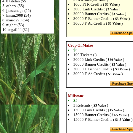
4. 07stefan (55)
1000 PTR Credits (
)
$3 Value
5. otherx (55)
3000 Link Credits (
)
$3 Value
6. jpastanaga (55)
30000 Banner Credits (
)
$3 Value
7. knsm2009 (54)
30000 F. Banner Credits (
)
$3 Value
8. mario290 (54)
30000 F. Ad Credits (
)
$3 Value
9. nighat (53)
10. mgail44 (31)
Crop Of Maize
$6
100 Tickets ( )
20000 Link Credits (
)
$20 Value
30000 Banner Credits (
)
$3 Value
30000 F. Banner Credits (
)
$3 Value
30000 F. Ad Credits (
)
$3 Value
Millstone
$5
3 Referrals (
)
$3 Value
15000 Link Credits (
)
$15 Value
15000 Banner Credits (
)
$1.5 Value
15000 F. Banner Credits (
)
$1.5 Value