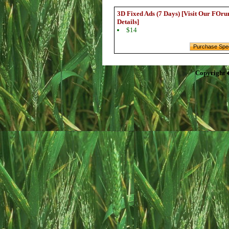
3D Fixed Ads (7 Days) [Visit Our FOru
Details]
$14
Copyright 