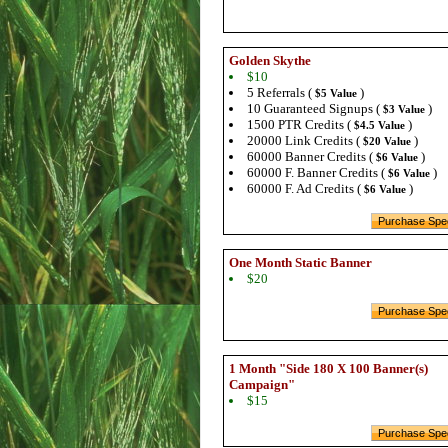
Golden Skythe
$10
5 Referrals (
)
$5 Value
10 Guaranteed Signups (
)
$3 Value
1500 PTR Credits (
)
$4.5 Value
20000 Link Credits (
)
$20 Value
60000 Banner Credits (
)
$6 Value
60000 F. Banner Credits (
)
$6 Value
60000 F. Ad Credits (
)
$6 Value
One Month Static Banner
$20
1 Month "Side 180 X 100 Banner(s)
Campaign"
$15