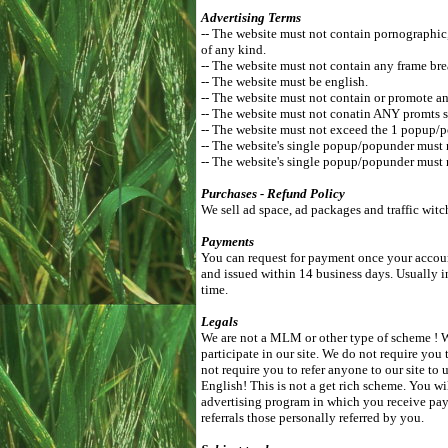
Advertising Terms
-- The website must not contain pornographic, r
of any kind.
-- The website must not contain any frame bre
-- The website must be english.
-- The website must not contain or promote an
-- The website must not conatin ANY promts s
-- The website must not exceed the 1 popup/
-- The website's single popup/popunder must
-- The website's single popup/popunder must 
Purchases - Refund Policy
We sell ad space, ad packages and traffic witc
Payments
You can request for payment once your accoun
and issued within 14 business days. Usually i
time.
Legals
We are not a MLM or other type of scheme ! We
participate in our site. We do not require you 
not require you to refer anyone to our site t
English! This is not a get rich scheme. You wi
advertising program in which you receive pay
referrals those personally referred by you.