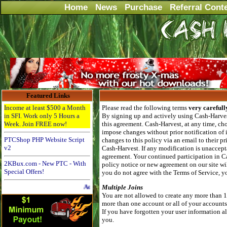
Home
News
Purchase
Referral Cont
Featured Links
Income at least $500 a Month
Please read the following terms
very carefull
in SFI. Work only 5 Hours a
By signing up and actively using Cash-Harvest
Week. Join FREE now!
this agreement. Cash-Harvest, at any time, cho
impose changes without prior notification of
PTCShop PHP Website Script
changes to this policy via an email to their 
v2
Cash-Harvest. If any modification is unaccepta
agreement. Your continued participation in C
2KBux.com - New PTC - With
policy notice or new agreement on our site wil
Special Offers!
you do not agree with the Terms of Service, 
Advertise Here for $4 per month
Multiple Joins
You are not allowed to create any more than 
more than one account or all of your account
If you have forgotten your user information al
you.