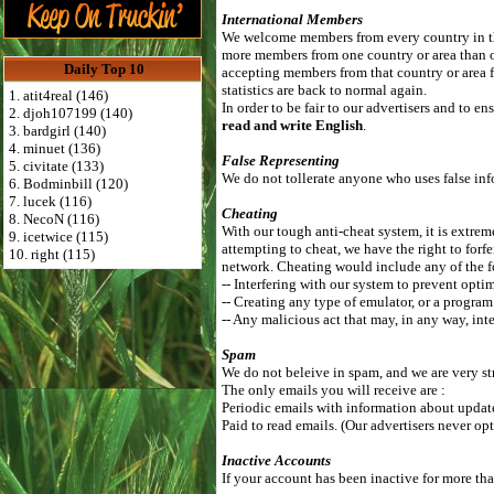
International Members
We welcome members from every country in the
more members from one country or area than 
Daily Top 10
accepting members from that country or area f
statistics are back to normal again.
1. atit4real (146)
In order to be fair to our advertisers and to 
2. djoh107199 (140)
read and write English
.
3. bardgirl (140)
4. minuet (136)
False Representing
5. civitate (133)
We do not tollerate anyone who uses false info
6. Bodminbill (120)
7. lucek (116)
Cheating
8. NecoN (116)
With our tough anti-cheat system, it is extrem
9. icetwice (115)
attempting to cheat, we have the right to forf
10. right (115)
network. Cheating would include any of the 
-- Interfering with our system to prevent optim
-- Creating any type of emulator, or a program
-- Any malicious act that may, in any way, inte
Spam
We do not beleive in spam, and we are very st
The only emails you will receive are :
Periodic emails with information about updates
Paid to read emails. (Our advertisers never opt
Inactive Accounts
If your account has been inactive for more tha