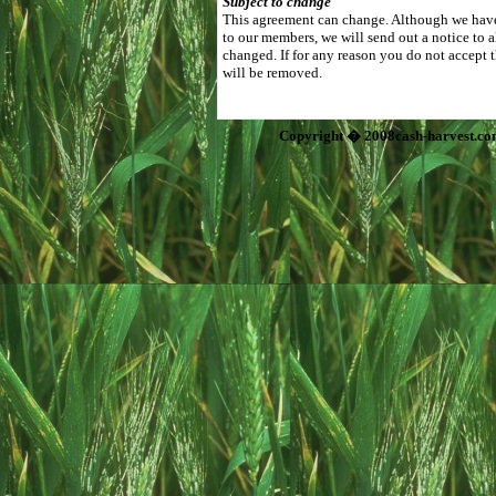
Subject to change
This agreement can change. Although we have 
to our members, we will send out a notice to 
changed. If for any reason you do not accept 
will be removed.
Copyright � 2008cash-harvest.co