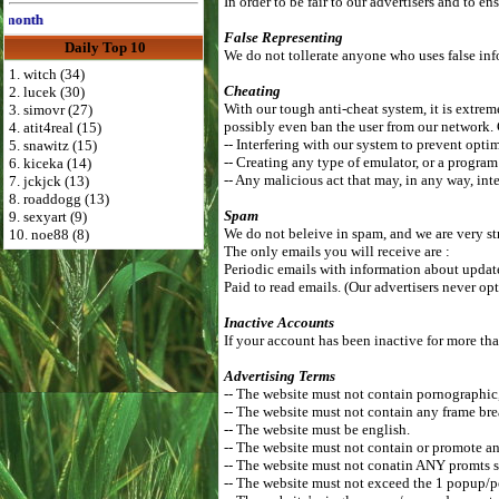
In order to be fair to our advertisers and to 
th
False Representing
Daily Top 10
We do not tollerate anyone who uses false info
1. witch (34)
Cheating
2. lucek (30)
With our tough anti-cheat system, it is extreme
3. simovr (27)
possibly even ban the user from our network.
4. atit4real (15)
-- Interfering with our system to prevent optim
5. snawitz (15)
-- Creating any type of emulator, or a program
6. kiceka (14)
-- Any malicious act that may, in any way, inte
7. jckjck (13)
8. roaddogg (13)
Spam
9. sexyart (9)
We do not beleive in spam, and we are very st
10. noe88 (8)
The only emails you will receive are :
Periodic emails with information about updates
Paid to read emails. (Our advertisers never opt
Inactive Accounts
If your account has been inactive for more tha
Advertising Terms
-- The website must not contain pornographic, r
-- The website must not contain any frame bre
-- The website must be english.
-- The website must not contain or promote an
-- The website must not conatin ANY promts s
-- The website must not exceed the 1 popup/