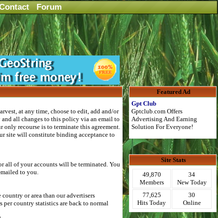
Contact
Forum
Featured Ad
Gpt Club
rvest, at any time, choose to edit, add and/or
Gptclub.com Offers
and all changes to this policy via an email to
Advertising And Earning
 only recourse is to terminate this agreement.
Solution For Everyone!
r site will constitute binding acceptance to
Site Stats
r all of your accounts will be terminated. You
-mailed to you.
49,870
34
Members
New Today
77,625
30
country or area than our advertisers
Hits Today
Online
per country statistics are back to normal