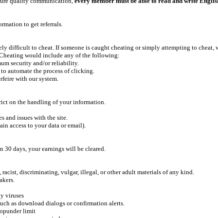
ensure quality communication,
every member must be able to read and write Englis
rmation to get referrals.
ly difficult to cheat. If someone is caught cheating or simply attempting to cheat, w
 Cheating would include any of the following:
um security and/or reliability.
 to automate the process of clicking.
rfeire with our system.
rict on the handling of your information.
 and issues with the site.
ain access to your data or email).
n 30 days, your earnings will be cleared.
acist, discriminating, vulgar, illegal, or other adult materials of any kind.
akers.
y viruses
uch as download dialogs or confirmation alerts.
popunder limit