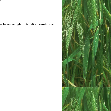
h
.
e have the right to forfeit all earnings and