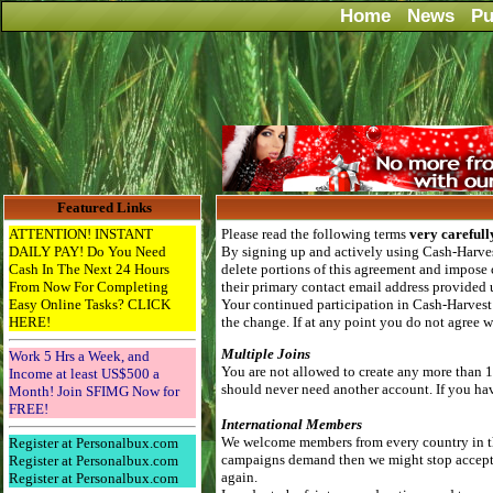
Home
News
Pu
Featured Links
ATTENTION! INSTANT
Please read the following terms
very carefull
DAILY PAY! Do You Need
By signing up and actively using Cash-Harvest
Cash In The Next 24 Hours
delete portions of this agreement and impose 
From Now For Completing
their primary contact email address provided 
Easy Online Tasks? CLICK
Your continued participation in Cash-Harvest 
HERE!
the change. If at any point you do not agree 
Multiple Joins
Work 5 Hrs a Week, and
You are not allowed to create any more than 1
Income at least US$500 a
should never need another account. If you have
Month! Join SFIMG Now for
FREE!
International Members
We welcome members from every country in the
Register at Personalbux.com
campaigns demand then we might stop accepting
Register at Personalbux.com
again.
Register at Personalbux.com