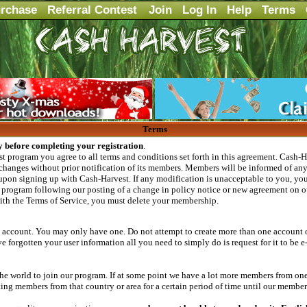
rchase
Referral Contest
Join
Log In
Help
Terms
Terms
y before completing your registration
.
 program you agree to all terms and conditions set forth in this agreement. Cash-Ha
changes without prior notification of its members. Members will be informed of any 
upon signing up with Cash-Harvest. If any modification is unacceptable to you, your
program following our posting of a change in policy notice or new agreement on ou
with the Terms of Service, you must delete your membership.
 account. You may only have one. Do not attempt to create more than one account o
 forgotten your user information all you need to simply do is request for it to be e
 world to join our program. If at some point we have a lot more members from one 
 members from that country or area for a certain period of time until our members 